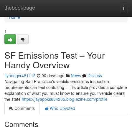
Home
thebookpage
Togg
navi
Home
1
SF Emissions Test – Your
Handy Overview
flynneqvr481115
90 days ago
News
Discuss
Navigating San Francisco's vehicle emissions inspection
requirements can feel confusing . This article provides a complete
explanation of what you must know to ensure your vehicle clears
the state
https://jayappks684365.blog-ezine.com/profile
Comments
Who Upvoted
Comments