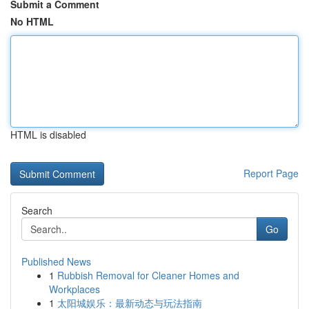
Submit a Comment
No HTML
HTML is disabled
Report Page
Search
Go
Published News
1
Rubbish Removal for Cleaner Homes and
Workplaces
1
太阳城娱乐：最新动态与玩法指南