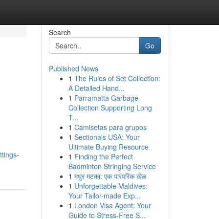
Search
Go
Published News
1
The Rules of Set Collection:
A Detailed Hand...
1
Parramatta Garbage
Collection Supporting Long
T...
1
Camisetas para grupos
1
Sectionals USA: Your
Ultimate Buying Resource
tings-
1
Finding the Perfect
Badminton Stringing Service
1
मधुर मटका: एक पारंपरिक खेळ
1
Unforgettable Maldives:
Your Tailor-made Exp...
1
London Visa Agent: Your
Guide to Stress-Free S...