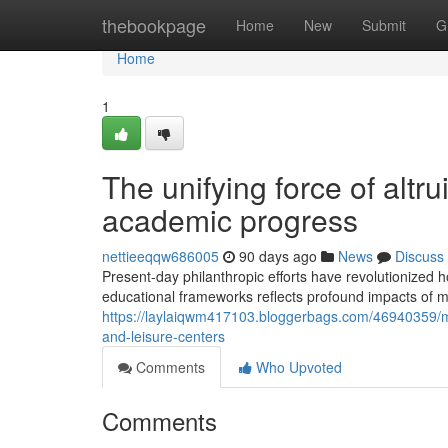
Home
thebookpage
Home
New
Submit
G
Home
1
The unifying force of altr
academic progress
nettieeqqw686005
90 days ago
News
Discuss
Present-day philanthropic efforts have revolutionized
educational frameworks reflects profound impacts of m
https://laylaiqwm417103.bloggerbags.com/46940359/mo
and-leisure-centers
Comments
Who Upvoted
Comments