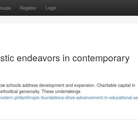
roups
Register
Login
uistic endeavors in contemporary
 how schools address development and expansion. Charitable capital in
ethodical generosity. These undertakings
dern-philanthropic-foundations-drive-advancement-in-educational-set