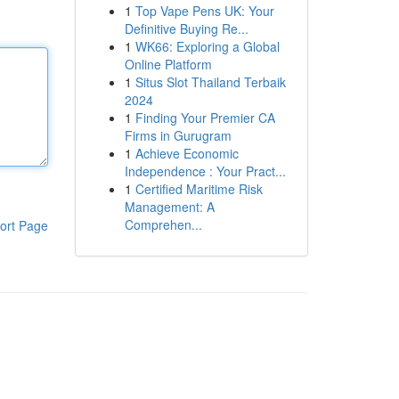
1
Top Vape Pens UK: Your
Definitive Buying Re...
1
WK66: Exploring a Global
Online Platform
1
Situs Slot Thailand Terbaik
2024
1
Finding Your Premier CA
Firms in Gurugram
1
Achieve Economic
Independence : Your Pract...
1
Certified Maritime Risk
Management: A
Comprehen...
ort Page