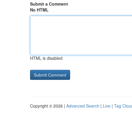
Submit a Comment
No HTML
HTML is disabled
Copyright © 2026 |
Advanced Search
|
Live
|
Tag Clou