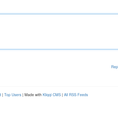
Rep
d
|
Top Users
| Made with
Kliqqi CMS
|
All RSS Feeds