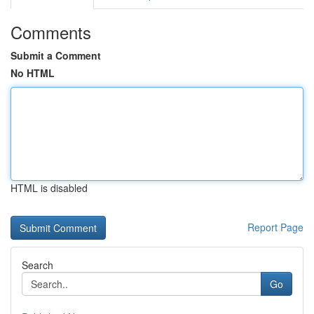
Comments
Submit a Comment
No HTML
HTML is disabled
Report Page
Search
Go