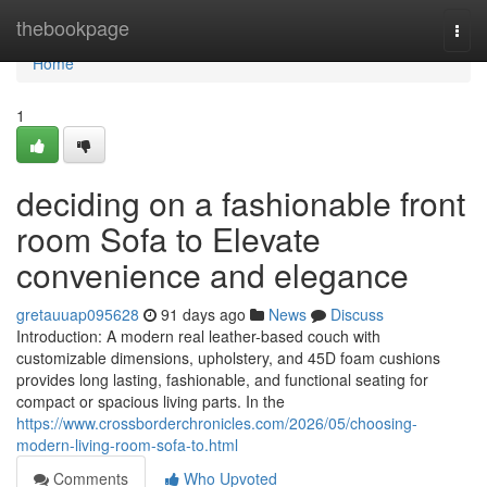
Home
thebookpage
Togg
navi
Home
1
deciding on a fashionable front
room Sofa to Elevate
convenience and elegance
gretauuap095628
91 days ago
News
Discuss
Introduction: A modern real leather-based couch with
customizable dimensions, upholstery, and 45D foam cushions
provides long lasting, fashionable, and functional seating for
compact or spacious living parts. In the
https://www.crossborderchronicles.com/2026/05/choosing-
modern-living-room-sofa-to.html
Comments
Who Upvoted