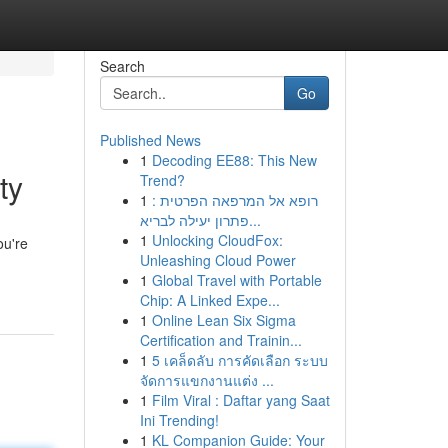
Search
Go
Published News
1
Decoding EE88: This New
ty
Trend?
1
רופא אל המרפאה הפרטית :
פתרון יעילה לבריא...
1
Unlocking CloudFox:
ou're
Unleashing Cloud Power
1
Global Travel with Portable
Chip: A Linked Expe...
1
Online Lean Six Sigma
Certification and Trainin...
1
5 เคล็ดลับ การคัดเลือก ระบบ
จัดการแขกงานแต่ง ...
1
Film Viral : Daftar yang Saat
Ini Trending!
1
KL Companion Guide: Your