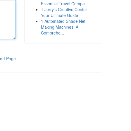
Essential Travel Compa...
1
Jerry's Creative Center –
Your Ultimate Guide
1
Automated Shade Net
Making Machines: A
Comprehe...
ort Page