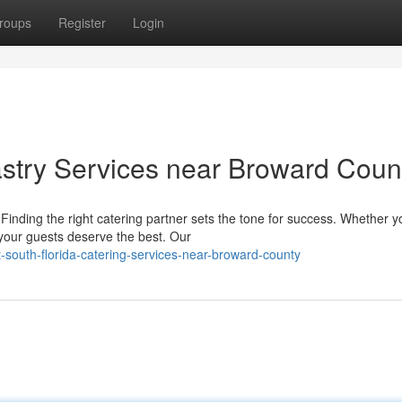
roups
Register
Login
stry Services near Broward Coun
inding the right catering partner sets the tone for success. Whether y
 your guests deserve the best. Our
-south-florida-catering-services-near-broward-county