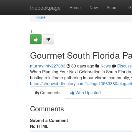
Home
thebookpage
Home
New
Submit
G
Home
1
Gourmet South Florida Pa
murraynhty227083
89 days ago
News
Discuss
When Planning Your Next Celebration in South Florida F
hosting a intimate gathering in our vibrant community,
https://shopwebdirectory.com/listings13563380/elegant
Comments
Who Upvoted
Comments
Submit a Comment
No HTML