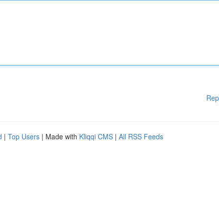
Rep
d
|
Top Users
| Made with
Kliqqi CMS
|
All RSS Feeds