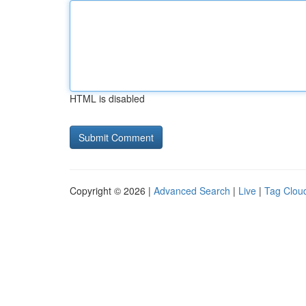
HTML is disabled
Copyright © 2026 |
Advanced Search
|
Live
|
Tag Clou