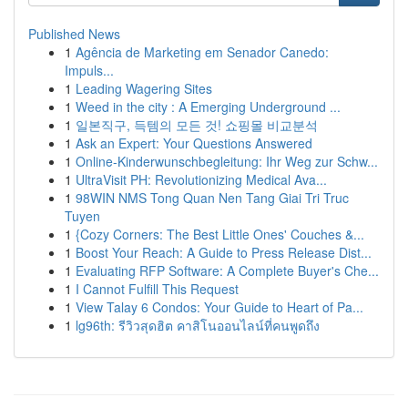
Published News
1
Agência de Marketing em Senador Canedo:
Impuls...
1
Leading Wagering Sites
1
Weed in the city : A Emerging Underground ...
1
일본직구, 득템의 모든 것! 쇼핑몰 비교분석
1
Ask an Expert: Your Questions Answered
1
Online-Kinderwunschbegleitung: Ihr Weg zur Schw...
1
UltraVisit PH: Revolutionizing Medical Ava...
1
98WIN NMS Tong Quan Nen Tang Giai Tri Truc
Tuyen
1
{Cozy Corners: The Best Little Ones' Couches &...
1
Boost Your Reach: A Guide to Press Release Dist...
1
Evaluating RFP Software: A Complete Buyer's Che...
1
I Cannot Fulfill This Request
1
View Talay 6 Condos: Your Guide to Heart of Pa...
1
lg96th: รีวิวสุดฮิต คาสิโนออนไลน์ที่คนพูดถึง