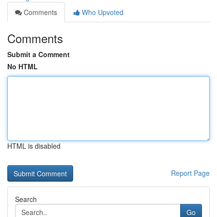
Comments
Who Upvoted
Comments
Submit a Comment
No HTML
HTML is disabled
Report Page
Search
Go