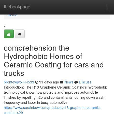
Home
thebookpage
Togg
navi
Home
1
comprehension the
Hydrophobic Homes of
Ceramic Coating for cars and
trucks
bronteyqvo444533
91 days ago
News
Discuss
Introduction: The R13 Graphene Ceramic Coating’s hydrophobic
technological know-how protects and improves automobile
finishes by repelling h2o and contaminants, cutting down wash
frequency and labor in busy automotive
https://www.surainbow.com/products/r13-graphene-ceramic-
coating-429