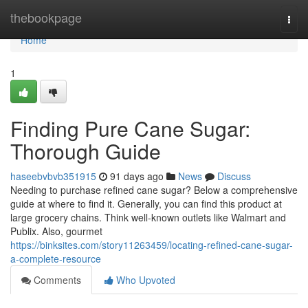
Home
thebookpage
Togg
navi
Home
1
Finding Pure Cane Sugar:
Thorough Guide
haseebvbvb351915
91 days ago
News
Discuss
Needing to purchase refined cane sugar? Below a comprehensive
guide at where to find it. Generally, you can find this product at
large grocery chains. Think well-known outlets like Walmart and
Publix. Also, gourmet
https://binksites.com/story11263459/locating-refined-cane-sugar-
a-complete-resource
Comments
Who Upvoted