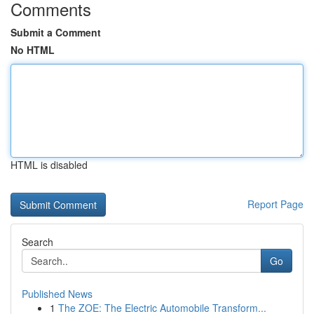
Comments
Submit a Comment
No HTML
HTML is disabled
Report Page
Search
Go
Published News
1
The ZOE: The Electric Automobile Transform...