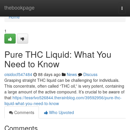
Home
thebookpage
Togg
navi
Home
1
Pure THC Liquid: What You
Need to Know
oisidocf547484
88 days ago
News
Discuss
Grasping straight THC liquid can be challenging for individuals.
This concentrate, often called “THC oil,” is very potent, containing
a large amount of the active compound. It’s crucial to be aware of
that
https://tessrlvo526844.therainblog.com/39592956/pure-thc-
liquid-what-you-need-to-know
Comments
Who Upvoted
Comments