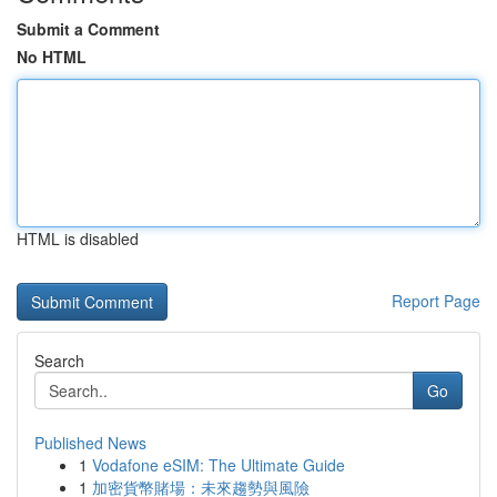
Submit a Comment
No HTML
HTML is disabled
Report Page
Search
Go
Published News
1
Vodafone eSIM: The Ultimate Guide
1
加密貨幣賭場：未來趨勢與風險