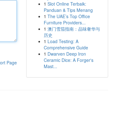
1
Slot Online Terbaik:
Panduan & Tips Menang
1
The UAE’s Top Office
Furniture Providers...
1
澳门雪茄指南：品味奢华与
历史
1
Load Testing: A
Comprehensive Guide
1
Dwarven Deep Iron
Ceramic Dice: A Forger's
ort Page
Mast...