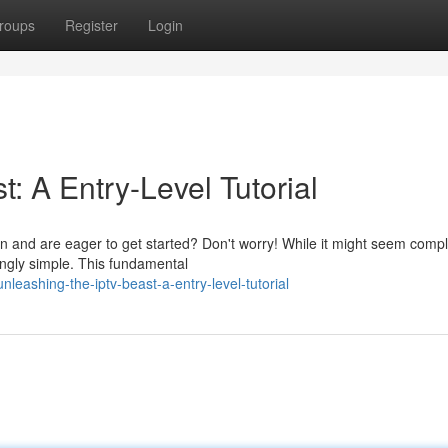
roups
Register
Login
: A Entry-Level Tutorial
on and are eager to get started? Don't worry! While it might seem compl
singly simple. This fundamental
leashing-the-iptv-beast-a-entry-level-tutorial