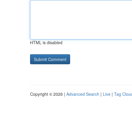
HTML is disabled
Copyright © 2026 |
Advanced Search
|
Live
|
Tag Clou