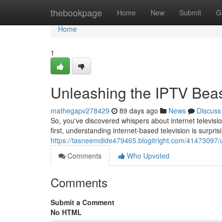
Home
thebookpage
Home
New
Submit
G
Home
1
Unleashing the IPTV Beast
mathegapv278429
89 days ago
News
Discuss
So, you've discovered whispers about internet televisi
first, understanding internet-based television is surpri
https://tasneemdide479465.blogitright.com/41473097/un
Comments
Who Upvoted
Comments
Submit a Comment
No HTML