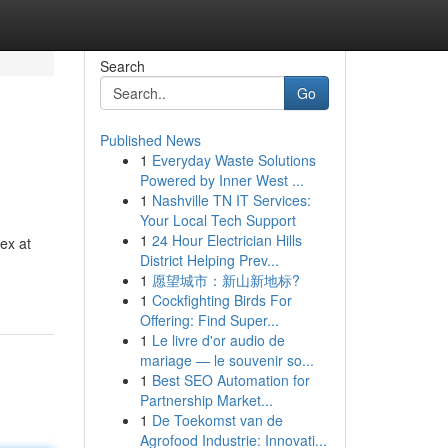
Search
Go
Published News
1
Everyday Waste Solutions
Powered by Inner West ...
1
Nashville TN IT Services:
Your Local Tech Support
1
24 Hour Electrician Hills
ex at
District Helping Prev...
1
愿望城市：新山新地标?
1
Cockfighting Birds For
Offering: Find Super...
1
Le livre d'or audio de
mariage — le souvenir so...
1
Best SEO Automation for
Partnership Market...
1
De Toekomst van de
Agrofood Industrie: Innovati...