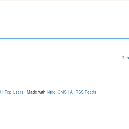
Rep
d
|
Top Users
| Made with
Kliqqi CMS
|
All RSS Feeds