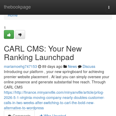
Home
thebookpage
Togg
navi
Home
1
CARL CMS: Your New
Ranking Launchpad
mariamoehg747153
89 days ago
News
Discuss
Introducing our platform , your new springboard for achieving
premier website placement . At last you can simply oversee your
online presence and generate substantial free reach. Through
CARL CMS
https://http://finance.minyanville.com/minyanville/article/prlog-
2026-5-1-virginia-moving-company-nearly-doubles-customer-
calls-in-two-weeks-after-switching-to-carl-the-bold-new-
alternative-to-wordpress
Comments
Who Upvoted