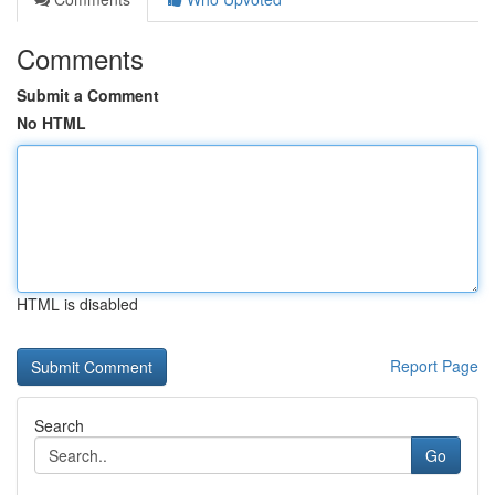
Comments
Submit a Comment
No HTML
HTML is disabled
Report Page
Search
Go