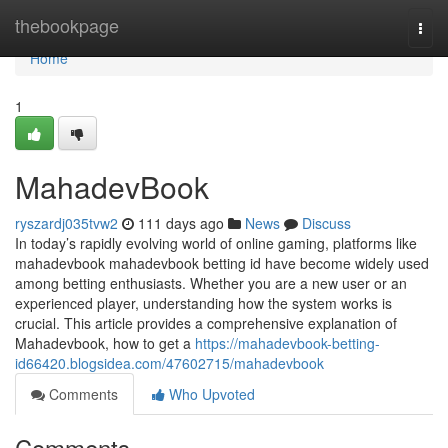
Home
thebookpage
Togg
navi
Home
1
MahadevBook
ryszardj035tvw2
111 days ago
News
Discuss
In today’s rapidly evolving world of online gaming, platforms like
mahadevbook mahadevbook betting id have become widely used
among betting enthusiasts. Whether you are a new user or an
experienced player, understanding how the system works is
crucial. This article provides a comprehensive explanation of
Mahadevbook, how to get a
https://mahadevbook-betting-
id66420.blogsidea.com/47602715/mahadevbook
Comments
Who Upvoted
Comments