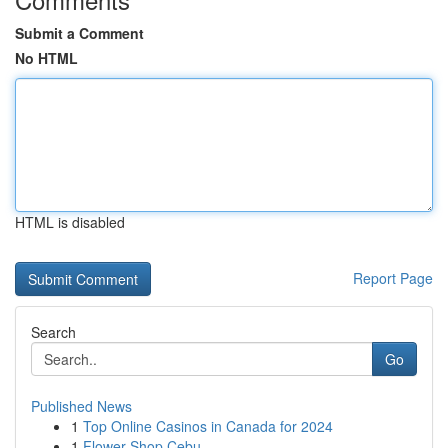
Submit a Comment
No HTML
HTML is disabled
Report Page
Search
Go
Published News
1
Top Online Casinos in Canada for 2024
1
Flower Shop Cebu