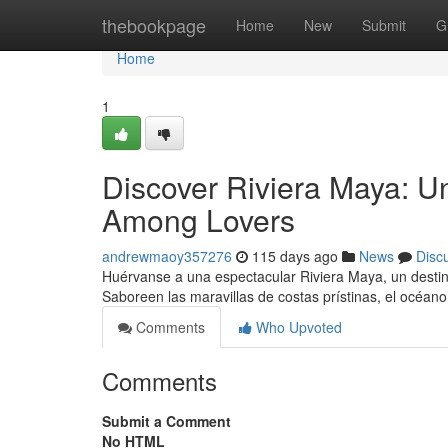
Home
thebookpage
Home
New
Submit
G
Home
1
Discover Riviera Maya: U
Among Lovers
andrewmaoy357276
115 days ago
News
Disc
Huérvanse a una espectacular Riviera Maya, un desti
Saboreen las maravillas de costas prístinas, el océan
Comments
Who Upvoted
Comments
Submit a Comment
No HTML