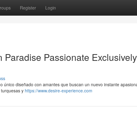
roups
Register
Login
n Paradise Passionate Exclusively
uss
no único diseñado con amantes que buscan un nuevo instante apasion
o turquesas y
https://www.desire-experience.com