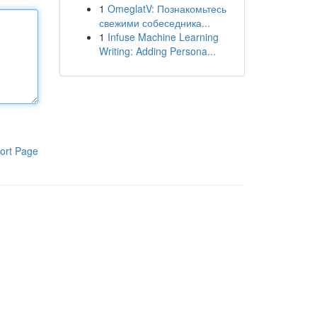
1
OmeglatV: Познакомьтесь
свежими собеседника...
1
Infuse Machine Learning
Writing: Adding Persona...
ort Page