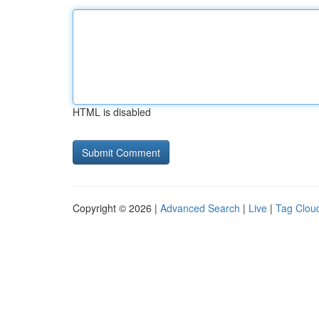
HTML is disabled
Copyright © 2026 |
Advanced Search
|
Live
|
Tag Clou