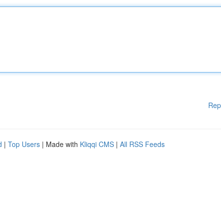
Rep
d
|
Top Users
| Made with
Kliqqi CMS
|
All RSS Feeds