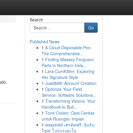
Search
Go
Published News
1
A Cloud Disposable Pen:
The Comprehensive...
1
Finding Massey Ferguson
Parts in Northern Irela...
1
Lara CumKitten: Exploring
Her Signature Style
ado.
1
Juad888r Account Creation
1
Optimize Your Field
Service: Software Solutions...
1
Transforming Visions: Your
Handbook to Buil...
1
Tone Cream: Opsi Cerdas
untuk Ruangan Impian
1
waspin66 เครดิตฟรี: ลุ้นรับ
โชค! โปรแรงสะใจ