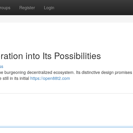
roups
Register
Login
tion into Its Possibilities
ss
e burgeoning decentralized ecosystem. Its distinctive design promises
ill in its initial
https://open88t2.com