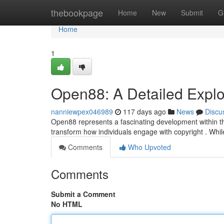
Home
thebookpage
Home
New
Submit
G
Home
1
Open88: A Detailed Explora
nanniewpex046989
117 days ago
News
Discu
Open88 represents a fascinating development within th
transform how individuals engage with copyright . While st
Comments
Who Upvoted
Comments
Submit a Comment
No HTML