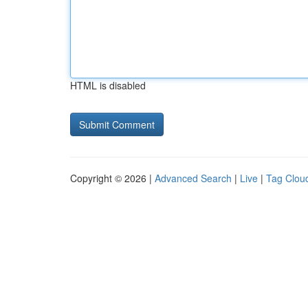
HTML is disabled
Copyright © 2026 |
Advanced Search
|
Live
|
Tag Clou