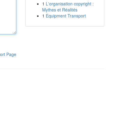
1
L'organisation copyright :
Mythes et Réalités
1
Equipment Transport
ort Page