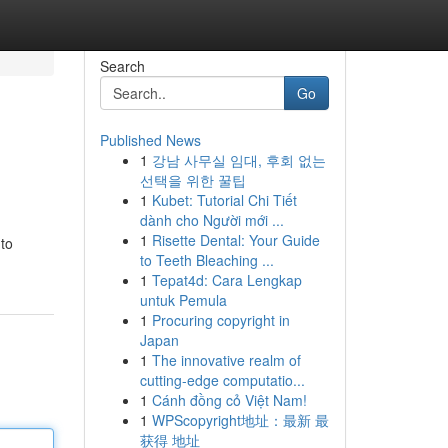
Search
Go
Published News
1
강남 사무실 임대, 후회 없는
선택을 위한 꿀팁
1
Kubet: Tutorial Chi Tiết
dành cho Người mới ...
1
Risette Dental: Your Guide
 to
to Teeth Bleaching ...
1
Tepat4d: Cara Lengkap
untuk Pemula
1
Procuring copyright in
Japan
1
The innovative realm of
cutting-edge computatio...
1
Cánh đồng cỏ Việt Nam!
1
WPScopyright地址：最新 最
获得 地址