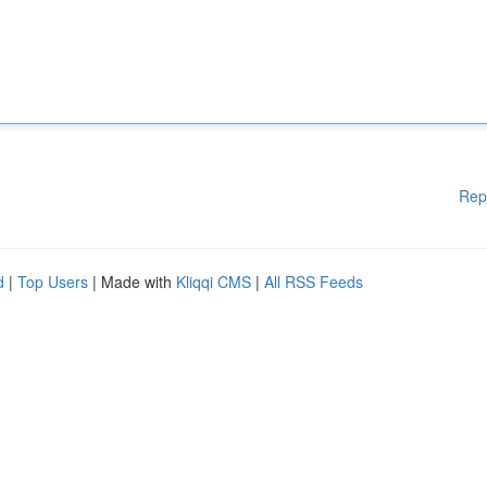
Rep
d
|
Top Users
| Made with
Kliqqi CMS
|
All RSS Feeds