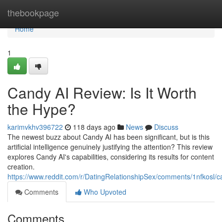
Home
thebookpage
Home
1
Candy AI Review: Is It Worth
the Hype?
karimvkhv396722
118 days ago
News
Discuss
The newest buzz about Candy AI has been significant, but is this
artificial intelligence genuinely justifying the attention? This review
explores Candy AI's capabilities, considering its results for content
creation.
https://www.reddit.com/r/DatingRelationshipSex/comments/1nfkosl
Comments
Who Upvoted
Comments