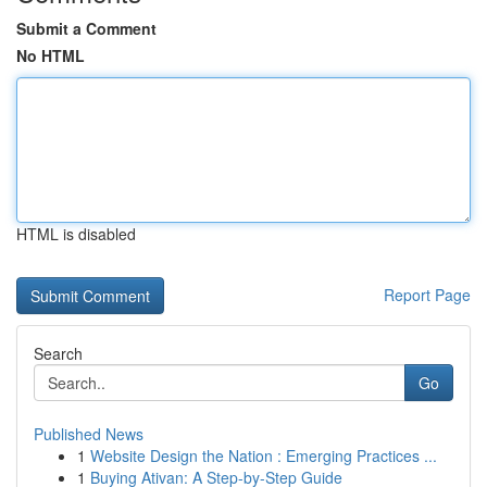
Submit a Comment
No HTML
HTML is disabled
Report Page
Search
Go
Published News
1
Website Design the Nation : Emerging Practices ...
1
Buying Ativan: A Step-by-Step Guide