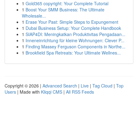
1
Gold365 copyright: Your Complete Tutorial
1
Boost Your SMM Business: The Ultimate
Wholesale...
1
Erase Your Past: Simple Steps to Expungement
1
Dubai Business Setup: Your Complete Handbook
1
SIAP4DI: Meningkatkan Produktivitas Pengadaan...
1
Inneneinrichtung für kleine Wohnungen: Clever P...
1
Finding Massey Ferguson Components in Northe...
1
Brookfield Spa Retreats: Your Ultimate Wellnes...
Copyright © 2026 |
Advanced Search
|
Live
|
Tag Cloud
|
Top
Users
| Made with
Kliqqi CMS
|
All RSS Feeds