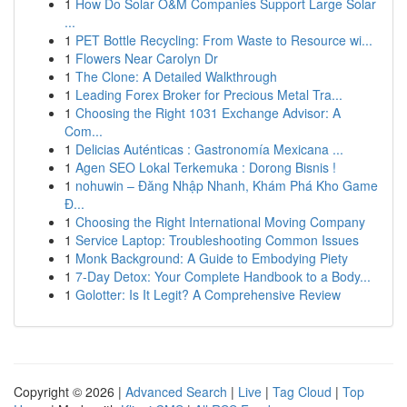
1
How Do Solar O&M Companies Support Large Solar
...
1
PET Bottle Recycling: From Waste to Resource wi...
1
Flowers Near Carolyn Dr
1
The Clone: A Detailed Walkthrough
1
Leading Forex Broker for Precious Metal Tra...
1
Choosing the Right 1031 Exchange Advisor: A
Com...
1
Delicias Auténticas : Gastronomía Mexicana ...
1
Agen SEO Lokal Terkemuka : Dorong Bisnis !
1
nohuwin – Đăng Nhập Nhanh, Khám Phá Kho Game
Đ...
1
Choosing the Right International Moving Company
1
Service Laptop: Troubleshooting Common Issues
1
Monk Background: A Guide to Embodying Piety
1
7-Day Detox: Your Complete Handbook to a Body...
1
Golotter: Is It Legit? A Comprehensive Review
Copyright © 2026 |
Advanced Search
|
Live
|
Tag Cloud
|
Top