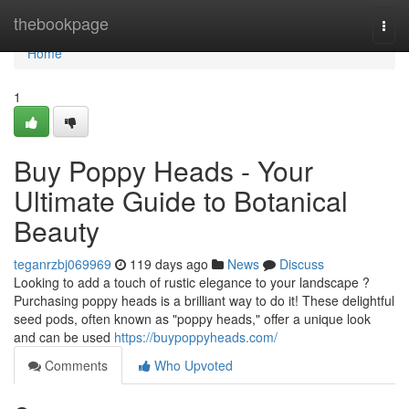
Home
thebookpage
Togg
navi
Home
1
Buy Poppy Heads - Your
Ultimate Guide to Botanical
Beauty
teganrzbj069969
119 days ago
News
Discuss
Looking to add a touch of rustic elegance to your landscape ?
Purchasing poppy heads is a brilliant way to do it! These delightful
seed pods, often known as "poppy heads," offer a unique look
and can be used
https://buypoppyheads.com/
Comments
Who Upvoted