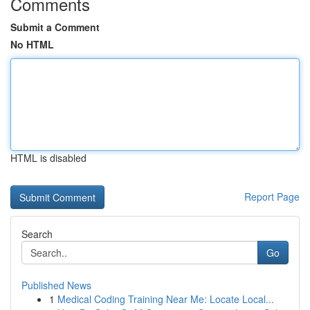
Comments
Submit a Comment
No HTML
HTML is disabled
Report Page
Search
Go
Published News
1
Medical Coding Training Near Me: Locate Local...