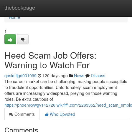
Home
thebookpage
Home
1
Heed Scam Job Offers:
Warning to Watch For
qasimfjgd031099
120 days ago
News
Discuss
The career market can be challenging, making people susceptible
to fraudulent opportunities. Unfortunately, scam employment
offers are increasingly widespread, preying on those wanting
roles. Be extra cautious of
https://phoenixvwgv142726.wikififfi.com/2263352/heed_scam_empl
Comments
Who Upvoted
Comments