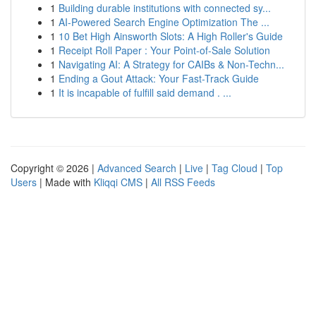
1
Building durable institutions with connected sy...
1
AI-Powered Search Engine Optimization The ...
1
10 Bet High Ainsworth Slots: A High Roller's Guide
1
Receipt Roll Paper : Your Point-of-Sale Solution
1
Navigating AI: A Strategy for CAIBs & Non-Techn...
1
Ending a Gout Attack: Your Fast-Track Guide
1
It is incapable of fulfill said demand . ...
Copyright © 2026 |
Advanced Search
|
Live
|
Tag Cloud
|
Top
Users
| Made with
Kliqqi CMS
|
All RSS Feeds