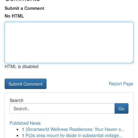
Submit a Comment
No HTML
HTML is disabled
Report Page
Search
Go
Published News
1
{Smartworld Wellness Residences: Your Haven o...
1
Pc3s area mount hv diode in substantial voltage...