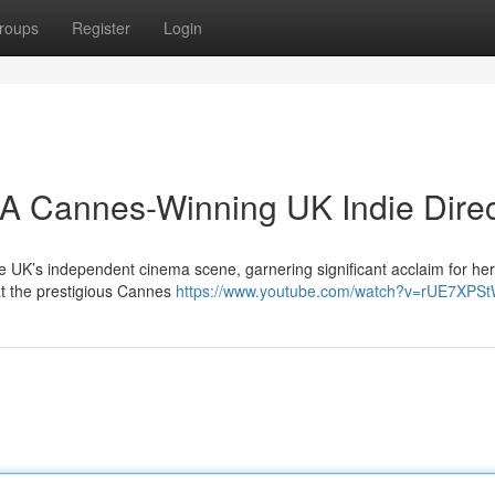
roups
Register
Login
A Cannes-Winning UK Indie Direc
 UK’s independent cinema scene, garnering significant acclaim for her 
 at the prestigious Cannes
https://www.youtube.com/watch?v=rUE7XPSt