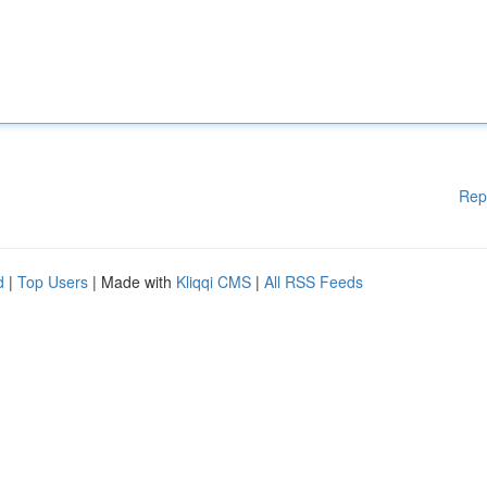
Rep
d
|
Top Users
| Made with
Kliqqi CMS
|
All RSS Feeds