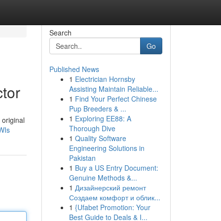
Search
Go
Published News
1
Electrician Hornsby
tor
Assisting Maintain Reliable...
1
Find Your Perfect Chinese
Pup Breeders & ...
1
Exploring EE88: A
original
Thorough Dive
WIs
1
Quality Software
Engineering Solutions in
Pakistan
1
Buy a US Entry Document:
Genuine Methods &...
1
Дизайнерский ремонт
Создаем комфорт и облик...
1
{Ufabet Promotion: Your
Best Guide to Deals & I...