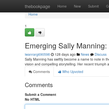
Home
thebookpage
Home
New
Submit
G
Home
1
Emerging Sally Manning: 
iwanrarg690598
128 days ago
News
Discuss
Sally Manning has swiftly become a name to note in the
vision and compelling storytelling. Her recent triumph
Comments
Who Upvoted
Comments
Submit a Comment
No HTML