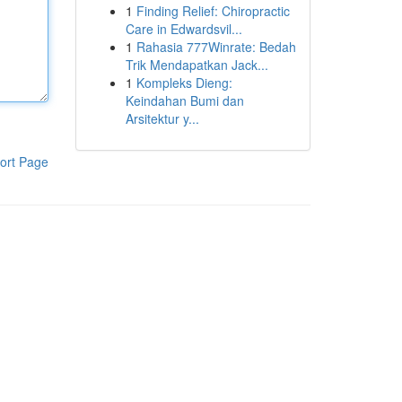
1
Finding Relief: Chiropractic
Care in Edwardsvil...
1
Rahasia 777Winrate: Bedah
Trik Mendapatkan Jack...
1
Kompleks Dieng:
Keindahan Bumi dan
Arsitektur y...
ort Page