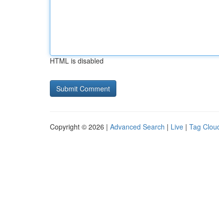
HTML is disabled
Copyright © 2026 |
Advanced Search
|
Live
|
Tag Clou