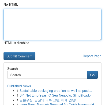
No HTML
HTML is disabled
Report Page
Search
Go
Published News
1
Sustainable packaging creation as well as posit...
1
BPI Net Empresas: O Seu Negócio, Simplificado
1
일본구심: 당신의 피부 고민, 이제 안녕!
1
Inner West Rubbish Removal for Quick Household ...