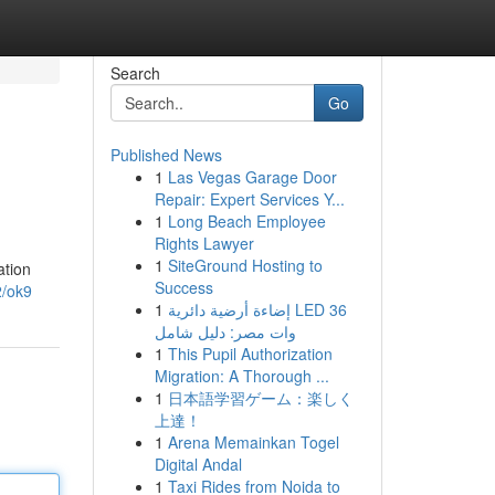
Search
Go
Published News
1
Las Vegas Garage Door
Repair: Expert Services Y...
1
Long Beach Employee
Rights Lawyer
1
SiteGround Hosting to
ation
Success
2/ok9
1
إضاءة أرضية دائرية LED 36
وات مصر: دليل شامل
1
This Pupil Authorization
Migration: A Thorough ...
1
日本語学習ゲーム：楽しく
上達！
1
Arena Memainkan Togel
Digital Andal
1
Taxi Rides from Noida to