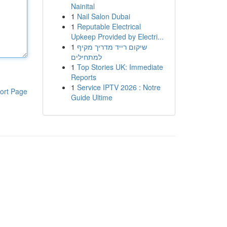
Nainital
1
Nail Salon Dubai
1
Reputable Electrical
Upkeep Provided by Electri...
1
שיקום רייד מדריך מקיף
למתחילים
1
Top Stories UK: Immediate
Reports
1
Service IPTV 2026 : Notre
ort Page
Guide Ultime