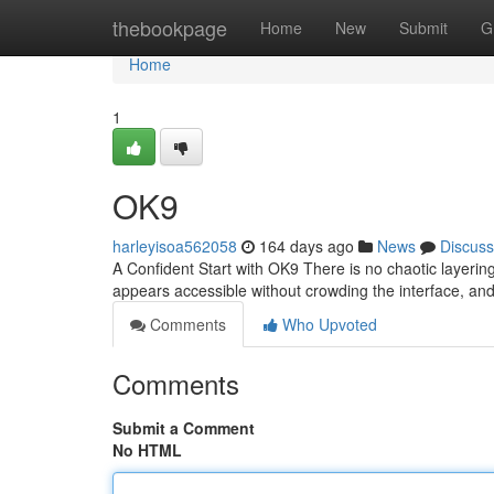
Home
thebookpage
Home
New
Submit
G
Home
1
OK9
harleyisoa562058
164 days ago
News
Discuss
A Confident Start with OK9 There is no chaotic layerin
appears accessible without crowding the interface, and
Comments
Who Upvoted
Comments
Submit a Comment
No HTML