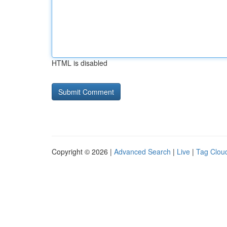
HTML is disabled
Copyright © 2026 |
Advanced Search
|
Live
|
Tag Clou