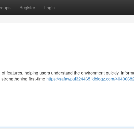
roups
Register
Login
g of features, helping users understand the environment quickly. Inform
 strengthening first-time
https://safawpul324465.idblogz.com/4040668