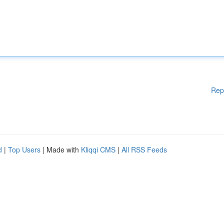
Rep
d
|
Top Users
| Made with
Kliqqi CMS
|
All RSS Feeds