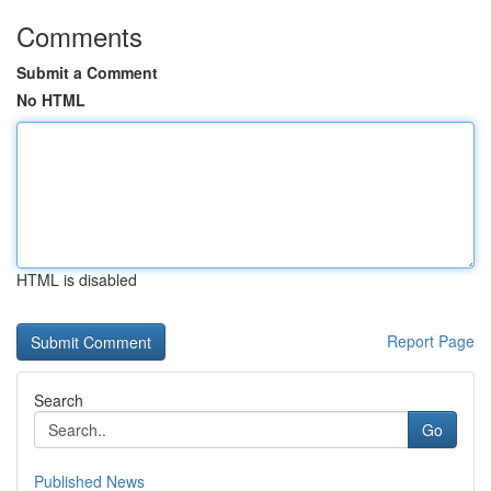
Comments
Submit a Comment
No HTML
HTML is disabled
Report Page
Search
Go
Published News