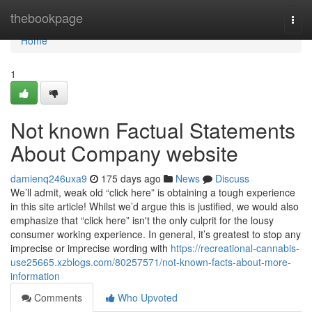
Home
thebookpage
Togg
navi
Home
1
Not known Factual Statements
About Company website
damienq246uxa9
175 days ago
News
Discuss
We’ll admit, weak old “click here” is obtaining a tough experience
in this site article! Whilst we’d argue this is justified, we would also
emphasize that “click here” isn't the only culprit for the lousy
consumer working experience. In general, it’s greatest to stop any
imprecise or imprecise wording with
https://recreational-cannabis-
use25665.xzblogs.com/80257571/not-known-facts-about-more-
information
Comments
Who Upvoted