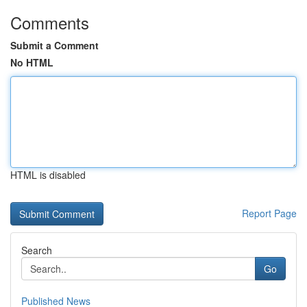
Comments
Submit a Comment
No HTML
HTML is disabled
Report Page
Search
Go
Published News