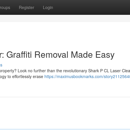
roups
Register
Login
: Graffiti Removal Made Easy
ss
r property? Look no further than the revolutionary Shark P CL Laser Clea
ogy to effortlessly erase
https://maximusbookmarks.com/story21125640