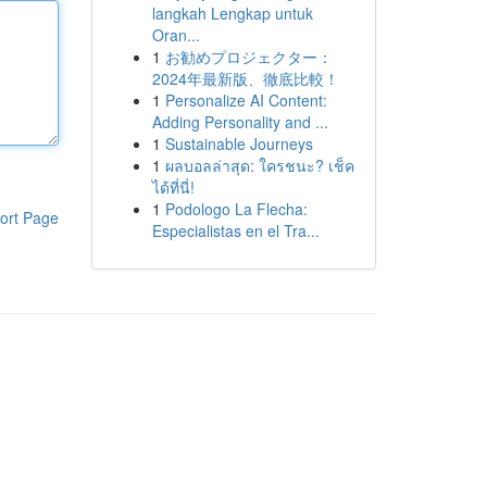
langkah Lengkap untuk
Oran...
1
お勧めプロジェクター：
2024年最新版、徹底比較！
1
Personalize AI Content:
Adding Personality and ...
1
Sustainable Journeys
1
ผลบอลล่าสุด: ใครชนะ? เช็ค
ได้ที่นี่!
1
Podologo La Flecha:
ort Page
Especialistas en el Tra...