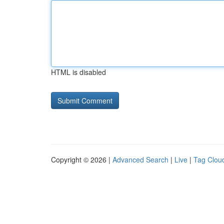
HTML is disabled
Copyright © 2026 |
Advanced Search
|
Live
|
Tag Clou