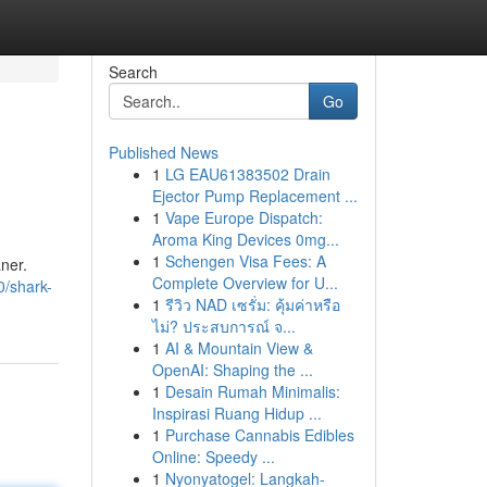
Search
Go
Published News
1
LG EAU61383502 Drain
Ejector Pump Replacement ...
1
Vape Europe Dispatch:
Aroma King Devices 0mg...
1
Schengen Visa Fees: A
ner.
Complete Overview for U...
/shark-
1
รีวิว NAD เซรั่ม: คุ้มค่าหรือ
ไม่? ประสบการณ์ จ...
1
AI & Mountain View &
OpenAI: Shaping the ...
1
Desain Rumah Minimalis:
Inspirasi Ruang Hidup ...
1
Purchase Cannabis Edibles
Online: Speedy ...
1
Nyonyatogel: Langkah-