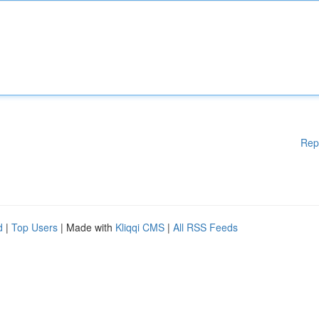
Rep
d
|
Top Users
| Made with
Kliqqi CMS
|
All RSS Feeds