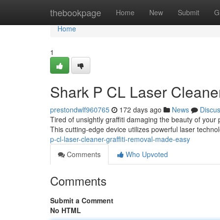
Home
thebookpage
Home
New
Submit
G
Home
1
Shark P CL Laser Cleaner
prestondwlf960765
172 days ago
News
Discu
Tired of unsightly graffiti damaging the beauty of you
This cutting-edge device utilizes powerful laser technol
p-cl-laser-cleaner-graffiti-removal-made-easy
Comments
Who Upvoted
Comments
Submit a Comment
No HTML