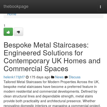
Home
thebookpage
Togg
navi
Home
1
Bespoke Metal Staircases:
Engineered Solutions for
Contemporary UK Homes and
Commercial Spaces
helenk173jhf7
175 days ago
News
Discuss
Tailored Metal Staircases for Modern Properties Across the UK,
bespoke metal staircases have become a preferred feature in
modern residential and commercial developments. Defined by
clean structural lines and dependable strength, metal stairs
provide both practicality and architectural presence. Whether
renovating domestic interiors or managing a commercial project,