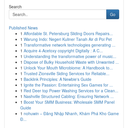
Search
Go
Published News
1
Affordable St. Petersburg Sliding Doors Repairs...
1
Warung Indo: Negeri Kuliner Tanah Air di Poi Pet
1
Transformative network technologies generating ...
1
Acquire 4-Acetoxy copyright Digitally : A C...
1
Understanding the transformative power of music...
1
Dispose of Bulky Household Waste with Unwanted ...
1
Unlock Your Mouth Microbiome: A Handbook to...
1
Trusted Zionsville Siding Services for Reliable...
1
Backlink Principles: A Newbie's Guide
1
Ignite the Passion: Entertaining Sex Games for ...
1
Red Deer top Power Washing Services for a Clean...
1
Nashville Structured Cabling: Ensuring Network ...
1
Boost Your SMM Business: Wholesale SMM Panel
Guide
1
nohuwin – Đăng Nhập Nhanh, Khám Phá Kho Game
Đ...