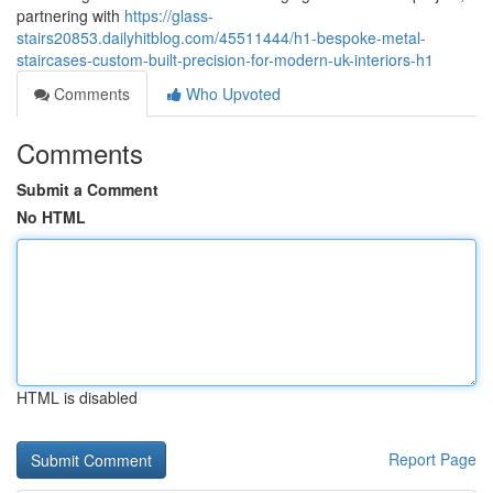
partnering with
https://glass-
stairs20853.dailyhitblog.com/45511444/h1-bespoke-metal-
staircases-custom-built-precision-for-modern-uk-interiors-h1
Comments
Who Upvoted
Comments
Submit a Comment
No HTML
HTML is disabled
Report Page