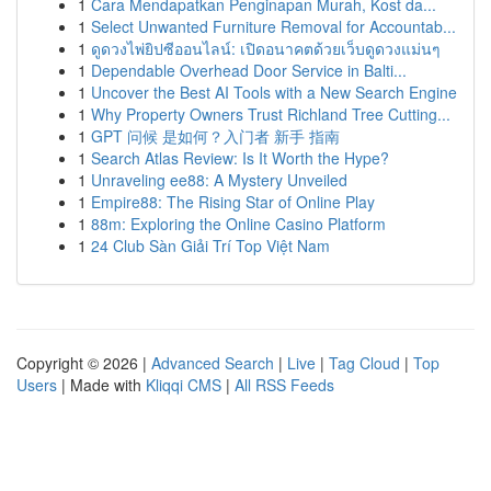
1
Cara Mendapatkan Penginapan Murah, Kost da...
1
Select Unwanted Furniture Removal for Accountab...
1
ดูดวงไพ่ยิปซีออนไลน์: เปิดอนาคตด้วยเว็บดูดวงแม่นๆ
1
Dependable Overhead Door Service in Balti...
1
Uncover the Best AI Tools with a New Search Engine
1
Why Property Owners Trust Richland Tree Cutting...
1
GPT 问候 是如何？入门者 新手 指南
1
Search Atlas Review: Is It Worth the Hype?
1
Unraveling ee88: A Mystery Unveiled
1
Empire88: The Rising Star of Online Play
1
88m: Exploring the Online Casino Platform
1
24 Club Sàn Giải Trí Top Việt Nam
Copyright © 2026 |
Advanced Search
|
Live
|
Tag Cloud
|
Top
Users
| Made with
Kliqqi CMS
|
All RSS Feeds