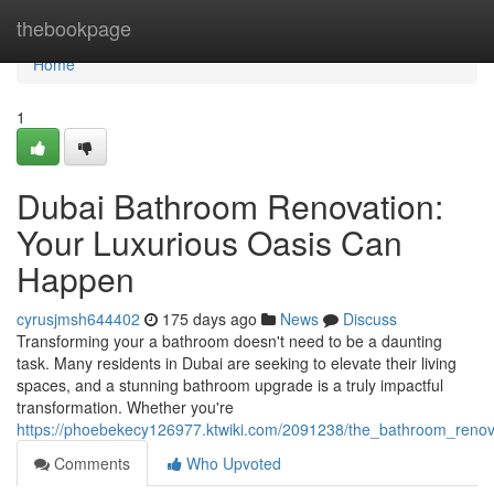
Home
thebookpage
Home
1
Dubai Bathroom Renovation:
Your Luxurious Oasis Can
Happen
cyrusjmsh644402
175 days ago
News
Discuss
Transforming your a bathroom doesn't need to be a daunting
task. Many residents in Dubai are seeking to elevate their living
spaces, and a stunning bathroom upgrade is a truly impactful
transformation. Whether you're
https://phoebekecy126977.ktwiki.com/2091238/the_bathroom_reno
Comments
Who Upvoted