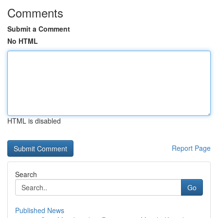
Comments
Submit a Comment
No HTML
HTML is disabled
Report Page
Search
Go
Published News