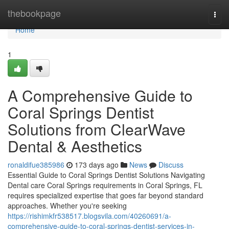
Home
thebookpage
Togg
navi
Home
1
A Comprehensive Guide to
Coral Springs Dentist
Solutions from ClearWave
Dental & Aesthetics
ronaldifue385986
173 days ago
News
Discuss
Essential Guide to Coral Springs Dentist Solutions Navigating
Dental care Coral Springs requirements in Coral Springs, FL
requires specialized expertise that goes far beyond standard
approaches. Whether you're seeking
https://rishimkfr538517.blogsvila.com/40260691/a-
comprehensive-guide-to-coral-springs-dentist-services-in-