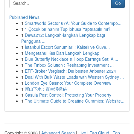
Go
Published News
1
Smartworld Sector 67A: Your Guide to Contempo...
1
1 Çocuk bir hanım Tüp lohusa Yaptırabilir mi?
1
Dewa212: Langkah-langkah Lengkap bagi
Pengguna ...
1
İstanbul Escort Sunumları : Kaliteli ve Güve...
1
Mengetahui Kisi Dari Langkah Lengkap
1
Blue Butterfly Necklace & Hoop Earrings Set: A ...
1
The Finbox Solution : Reshaping Investment ...
1
ETF-Broker Vergleich: Die besten Anbieter 2024
1
Deal With Bulk Waste Loads with Western Sydney ...
1
London Eye Casino: Your Complete Overview
1
新山下水：夜生活探秘
1
Casula Pest Control: Protecting Your Property
1
The Ultimate Guide to Creatine Gummies: Website...
Copyright © 2026 |
Advanced Search
|
Live
|
Tag Cloud
|
Top