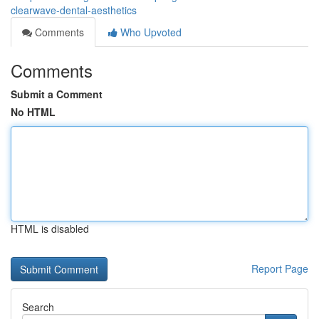
clearwave-dental-aesthetics
Comments
Who Upvoted
Comments
Submit a Comment
No HTML
HTML is disabled
Report Page
Search