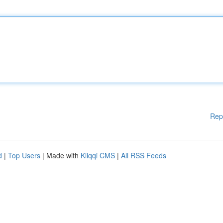
Rep
d
|
Top Users
| Made with
Kliqqi CMS
|
All RSS Feeds