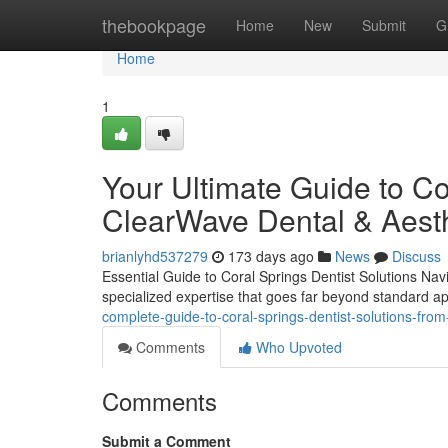
Home
thebookpage
Home
New
Submit
G
Home
1
Your Ultimate Guide to Co
ClearWave Dental & Aesth
brianlyhd537279
173 days ago
News
Discuss
Essential Guide to Coral Springs Dentist Solutions Nav
specialized expertise that goes far beyond standard 
complete-guide-to-coral-springs-dentist-solutions-fr
Comments
Who Upvoted
Comments
Submit a Comment