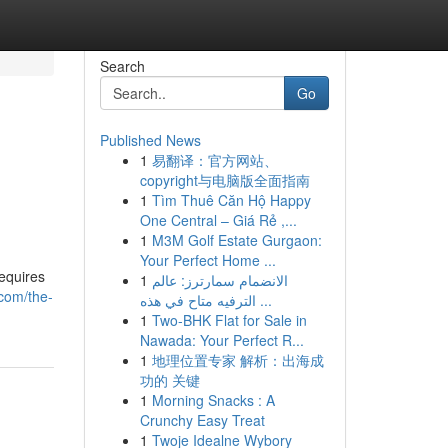
Search
Go
Published News
1
易翻译：官方网站、
copyright与电脑版全面指南
1
Tìm Thuê Căn Hộ Happy
One Central – Giá Rẻ ,...
1
M3M Golf Estate Gurgaon:
Your Perfect Home ...
requires
1
الانضمام سمارترز: عالم
com/the-
الترفيه متاح في هذه ...
1
Two-BHK Flat for Sale in
Nawada: Your Perfect R...
1
地理位置专家 解析：出海成
功的 关键
1
Morning Snacks : A
Crunchy Easy Treat
1
Twoje Idealne Wybory