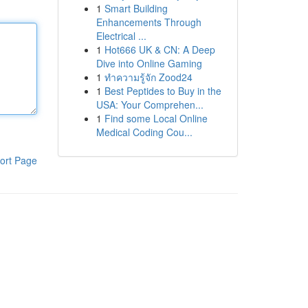
1
Smart Building
Enhancements Through
Electrical ...
1
Hot666 UK & CN: A Deep
Dive into Online Gaming
1
ทำความรู้จัก Zood24
1
Best Peptides to Buy in the
USA: Your Comprehen...
1
Find some Local Online
Medical Coding Cou...
ort Page