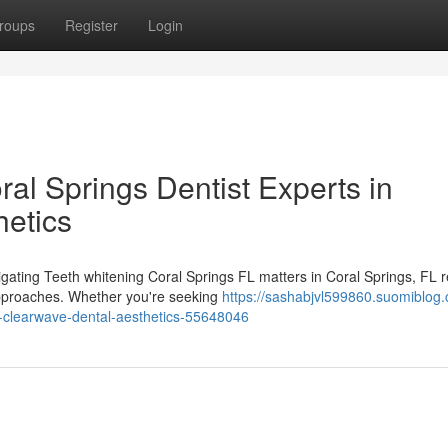
roups
Register
Login
ral Springs Dentist Experts in
etics
igating Teeth whitening Coral Springs FL matters in Coral Springs, FL 
approaches. Whether you're seeking
https://sashabjvl599860.suomiblog.
om-clearwave-dental-aesthetics-55648046