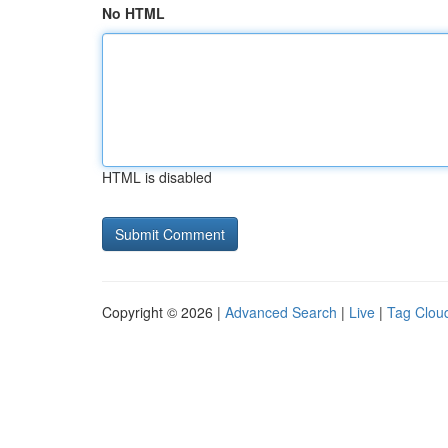
No HTML
HTML is disabled
Copyright © 2026 |
Advanced Search
|
Live
|
Tag Clou