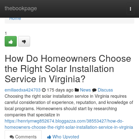
Home
thebookpage
Togg
navi
Home
1
How Do Homeowners Choose
the Right Solar Installation
Service in Virginia?
emiliaedxa424703
175 days ago
News
Discuss
Choosing the right solar installation service in Virginia requires
careful consideration of experience, reputation, and knowledge of
local programs. Homeowners should start by researching
companies that specialize in
https://henriymwg852674.bloggazza.com/38553427/how-do-
homeowners-choose-the-right-solar-installation-service-in-virginia
Comments
Who Upvoted