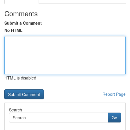
Comments
Submit a Comment
No HTML
HTML is disabled
Report Page
Search
Go