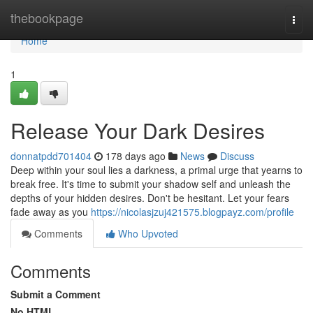
Home
thebookpage
Togg
navi
Home
1
Release Your Dark Desires
donnatpdd701404
178 days ago
News
Discuss
Deep within your soul lies a darkness, a primal urge that yearns to
break free. It's time to submit your shadow self and unleash the
depths of your hidden desires. Don't be hesitant. Let your fears
fade away as you
https://nicolasjzuj421575.blogpayz.com/profile
Comments
Who Upvoted
Comments
Submit a Comment
No HTML