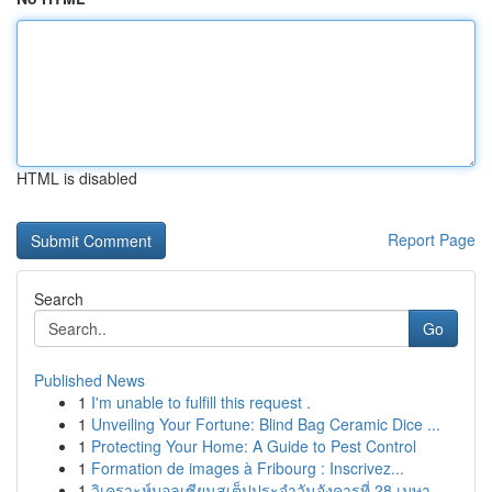
HTML is disabled
Report Page
Search
Go
Published News
1
I'm unable to fulfill this request .
1
Unveiling Your Fortune: Blind Bag Ceramic Dice ...
1
Protecting Your Home: A Guide to Pest Control
1
Formation de images à Fribourg : Inscrivez...
1
วิเคราะห์บอลเซียนสเต็ปประจำวันอังคารที่ 28 เมษา...