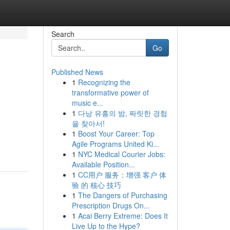
Search
Go
Published News
1
Recognizing the
transformative power of
music e...
1
다낭 유흥의 밤, 짜릿한 경험
을 찾아서!
1
Boost Your Career: Top
Agile Programs United Ki...
1
NYC Medical Courier Jobs:
Available Position...
1
CC用户 服务：增强 客户 体
验 的 核心 技巧
1
The Dangers of Purchasing
Prescription Drugs On...
1
Acai Berry Extreme: Does It
Live Up to the Hype?