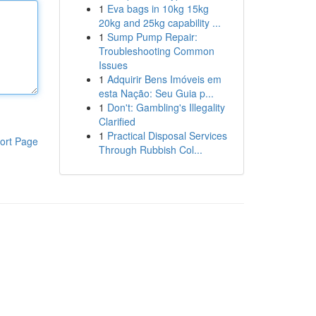
1
Eva bags in 10kg 15kg
20kg and 25kg capability ...
1
Sump Pump Repair:
Troubleshooting Common
Issues
1
Adquirir Bens Imóveis em
esta Nação: Seu Guia p...
1
Don't: Gambling's Illegality
Clarified
1
Practical Disposal Services
ort Page
Through Rubbish Col...