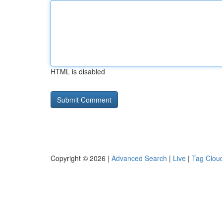
HTML is disabled
Copyright © 2026 |
Advanced Search
|
Live
|
Tag Clou