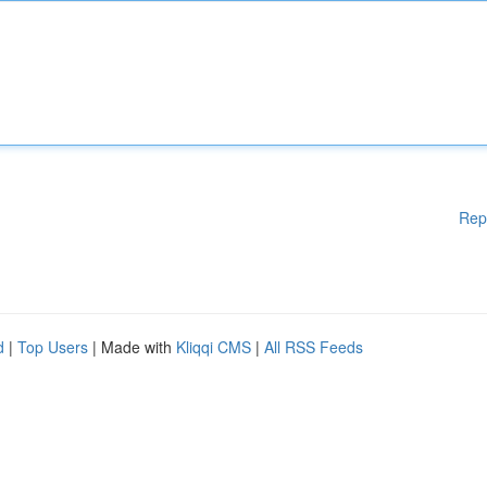
Rep
d
|
Top Users
| Made with
Kliqqi CMS
|
All RSS Feeds