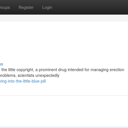
roups
Register
Login
ss
e little copyright, a prominent drug intended for managing erection
problems, scientists unexpectedly
-into-the-little-blue-pill