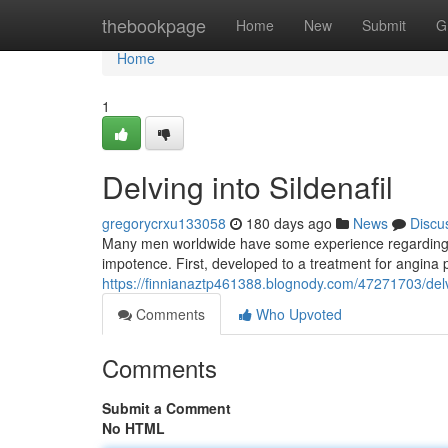
Home
thebookpage
Home
New
Submit
G
Home
1
Delving into Sildenafil
gregorycrxu133058
180 days ago
News
Discu
Many men worldwide have some experience regarding th
impotence. First, developed to a treatment for angina 
https://finnianaztp461388.blognody.com/47271703/delving
Comments
Who Upvoted
Comments
Submit a Comment
No HTML