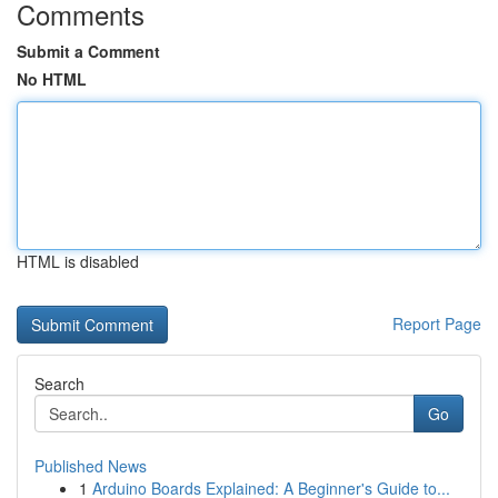
Comments
Submit a Comment
No HTML
HTML is disabled
Report Page
Search
Go
Published News
1
Arduino Boards Explained: A Beginner's Guide to...