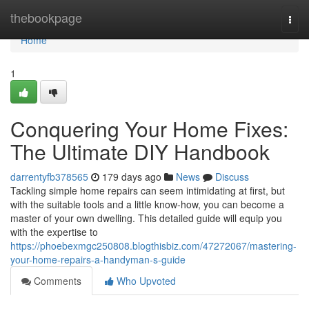
Home
thebookpage
Togg
navi
Home
1
Conquering Your Home Fixes:
The Ultimate DIY Handbook
darrentyfb378565
179 days ago
News
Discuss
Tackling simple home repairs can seem intimidating at first, but
with the suitable tools and a little know-how, you can become a
master of your own dwelling. This detailed guide will equip you
with the expertise to
https://phoebexmgc250808.blogthisbiz.com/47272067/mastering-
your-home-repairs-a-handyman-s-guide
Comments
Who Upvoted