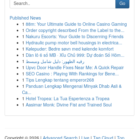
Go
Published News
1
88m: Your Ultimate Guide to Online Casino Gaming
1
Order copyright described From the Label to the...
1
Nakuru Escorts: Your Guide to Discerning Friends
1
Hydraulic pump motor bell housings in electrica...
1
Kølepuder: Bedre søvn med kølende komfort
1
Dàn lô 6 số MB · Xỉu Chủ 999: Dự đoán Số Hôm...
1
رقيه الظهور: دليل شامل ومبسط
1
Upvc Door Handle Fixes Near Me: A Quick Repair
1
SEO Casino : Playing With Rankings for Bene...
1
Tips Lengkap tentang emperor268
1
Panduan Lengkap Mengenai Minyak Dhab Asli &
Ca...
1
Hotel Tropea: La Tua Esperienza a Tropea
1
Aasimar Monk: Divine Fist and Trained Soul
Copyright © 2026 |
Advanced Search
|
Live
|
Tag Cloud
|
Top