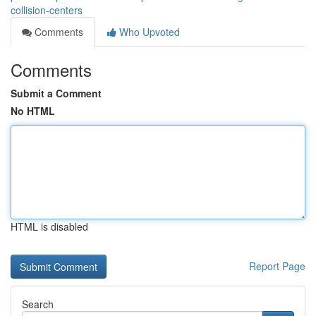
collision-centers
Comments
Who Upvoted
Comments
Submit a Comment
No HTML
HTML is disabled
Report Page
Search