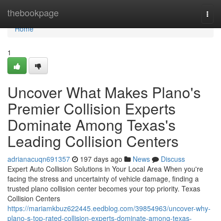
Home
thebookpage
Togg
navi
Home
1
Uncover What Makes Plano's
Premier Collision Experts
Dominate Among Texas's
Leading Collision Centers
adrianacuqn691357
197 days ago
News
Discuss
Expert Auto Collision Solutions in Your Local Area When you're
facing the stress and uncertainty of vehicle damage, finding a
trusted plano collision center becomes your top priority. Texas
Collision Centers
https://mariamkbuz622445.eedblog.com/39854963/uncover-why-
plano-s-top-rated-collision-experts-dominate-among-texas-