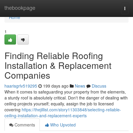
Home
thebookpage
Togg
navi
Home
1
Finding Reliable Roofing
Installation & Replacement
Companies
haarisgrlv519295
199 days ago
News
Discuss
When it comes to safeguarding your property from the elements,
a sturdy roof is absolutely critical. Don't the danger of dealing with
ceiling projects yourself; equally, assign the job to licensed
covering
https://thejillist.com/story11303848/selecting-reliable-
ceiling-installation-and-replacement-experts
Comments
Who Upvoted