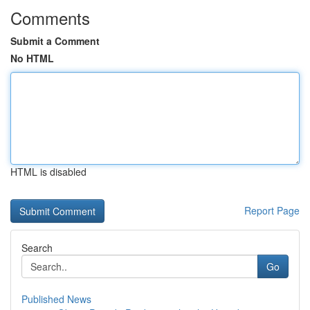
Comments
Submit a Comment
No HTML
HTML is disabled
Report Page
Search
Go
Published News