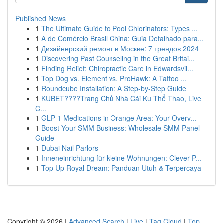
Published News
1
The Ultimate Guide to Pool Chlorinators: Types ...
1
A de Comércio Brasil China: Guia Detalhado para...
1
Дизайнерский ремонт в Москве: 7 трендов 2024
1
Discovering Past Counseling in the Great Britai...
1
Finding Relief: Chiropractic Care in Edwardsvil...
1
Top Dog vs. Element vs. ProHawk: A Tattoo ...
1
Roundcube Installation: A Step-by-Step Guide
1
KUBET????️Trang Chủ Nhà Cái Ku Thể Thao, Live
C...
1
GLP-1 Medications in Orange Area: Your Overv...
1
Boost Your SMM Business: Wholesale SMM Panel
Guide
1
Dubai Nail Parlors
1
Inneneinrichtung für kleine Wohnungen: Clever P...
1
Top Up Royal Dream: Panduan Utuh & Terpercaya
Copyright © 2026 |
Advanced Search
|
Live
|
Tag Cloud
|
Top