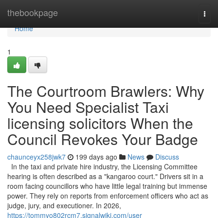
Home
thebookpage
Togg
navi
Home
1
The Courtroom Brawlers: Why
You Need Specialist Taxi
licensing solicitors When the
Council Revokes Your Badge
chaunceyx258jwk7
199 days ago
News
Discuss
In the taxi and private hire industry, the Licensing Committee
hearing is often described as a "kangaroo court." Drivers sit in a
room facing councillors who have little legal training but immense
power. They rely on reports from enforcement officers who act as
judge, jury, and executioner. In 2026,
https://tommyo802rcm7.signalwiki.com/user