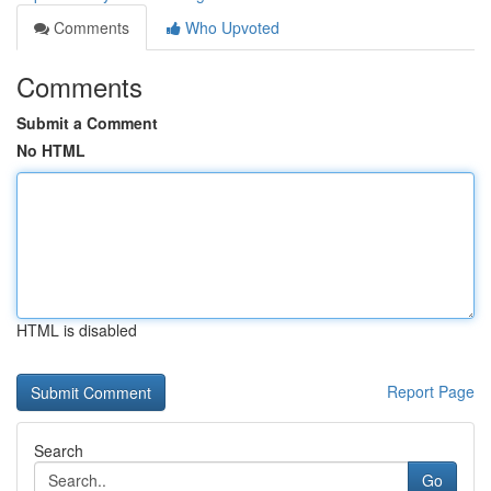
Comments
Who Upvoted
Comments
Submit a Comment
No HTML
HTML is disabled
Report Page
Search
Go