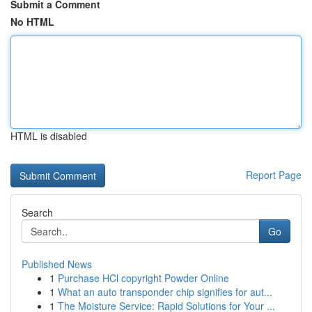
Submit a Comment
No HTML
HTML is disabled
Report Page
Search
Go
Published News
1
Purchase HCl copyright Powder Online
1
What an auto transponder chip signifies for aut...
1
The Moisture Service: Rapid Solutions for Your ...