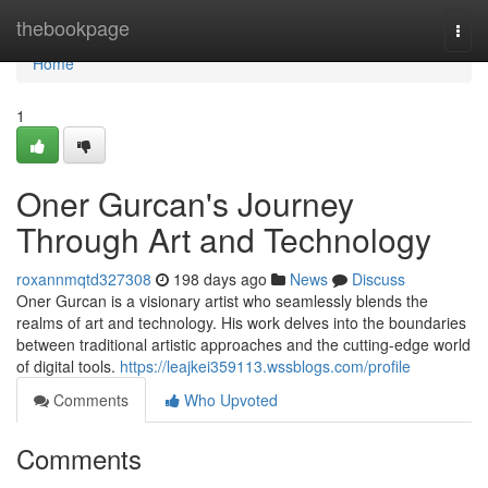
Home
thebookpage
Togg
navi
Home
1
Oner Gurcan's Journey
Through Art and Technology
roxannmqtd327308
198 days ago
News
Discuss
Oner Gurcan is a visionary artist who seamlessly blends the
realms of art and technology. His work delves into the boundaries
between traditional artistic approaches and the cutting-edge world
of digital tools.
https://leajkei359113.wssblogs.com/profile
Comments
Who Upvoted
Comments