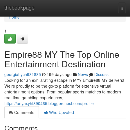
Home
thebookpage
Togg
navi
Home
1
Empire88 MY The Top Online
Entertainment Destination
georgiahych931885
199 days ago
News
Discuss
Looking for an exhilarating escape in MY? Empire88 MY delivers!
We're proudly to be the go-to platform for extensive virtual
entertainment options. From popular sports matches to modern
real-time gambling experiences,
https://anyaxyhf390465.bloggerchest.com/profile
Comments
Who Upvoted
Comments