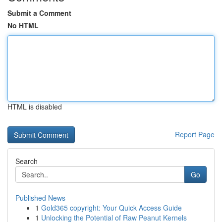
Submit a Comment
No HTML
HTML is disabled
Report Page
Search
Go
Published News
1
Gold365 copyright: Your Quick Access Guide
1
Unlocking the Potential of Raw Peanut Kernels