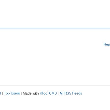
Rep
d
|
Top Users
| Made with
Kliqqi CMS
|
All RSS Feeds