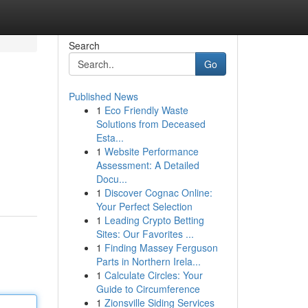
Search
Go
Published News
1
Eco Friendly Waste
Solutions from Deceased
Esta...
1
Website Performance
Assessment: A Detailed
Docu...
1
Discover Cognac Online:
Your Perfect Selection
1
Leading Crypto Betting
Sites: Our Favorites ...
1
Finding Massey Ferguson
Parts in Northern Irela...
1
Calculate Circles: Your
Guide to Circumference
1
Zionsville Siding Services