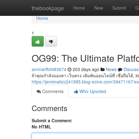
Home
thebookpage
Home
New
Submit
G
Home
1
OG99: The Ultimate Platfo
ammarffof483674
203 days ago
News
Discuss
ถ้าคุณกำลังมองหา เว็บตรง เดิมพันออนไลน์ที่ เชื่อถือได้
https://jemimatizc241585.blog-ezine.com/39471167/ex
Comments
Who Upvoted
Comments
Submit a Comment
No HTML