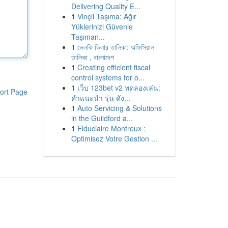
Delivering Quality E...
1
Vinçli Taşıma: Ağır
Yüklerinizi Güvenle
Taşıman...
1
ভেলকি ডিলার তালিকা: অফিসিয়াল
তালিকা , বাংলাদেশ
1
Creating efficient fiscal
control systems for o...
1
เว็บ 123bet v2 ทดลองเล่น:
ort Page
คำแนะนำ รุ่น ดัง...
1
Auto Servicing & Solutions
in the Guildford a...
1
Fiduciaire Montreux :
Optimisez Votre Gestion ...