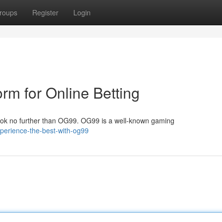
roups
Register
Login
rm for Online Betting
, look no further than OG99. OG99 is a well-known gaming
perience-the-best-with-og99