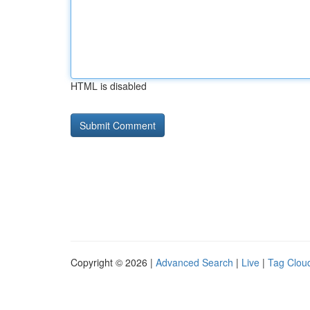
HTML is disabled
Copyright © 2026 |
Advanced Search
|
Live
|
Tag Clou