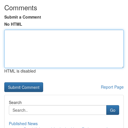
Comments
Submit a Comment
No HTML
HTML is disabled
Report Page
Search
Go
Published News