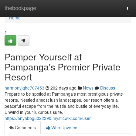
Home
thebookpage
Togg
navi
Home
1
Pamper Yourself at
Pampanga's Premier Private
Resort
harmonyjqhe707453
202 days ago
News
Discuss
Prepare to be spoiled at Pampanga's most prestigious private
resorts. Nestled amidst lush landscapes, our resort offers a
peaceful escape from the hustle and bustle of everyday life.
Unwind in your luxurious suite,
https://anyabbgu022390.mysticwiki.com/user
Comments
Who Upvoted