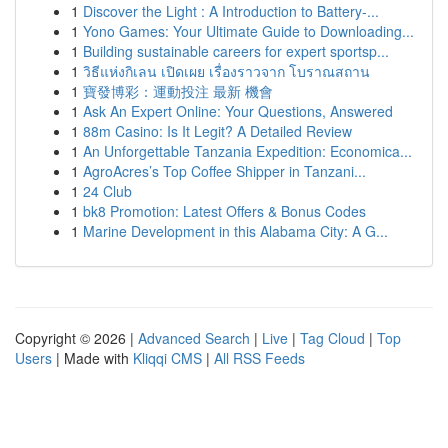
1
Discover the Light : A Introduction to Battery-...
1
Yono Games: Your Ultimate Guide to Downloading...
1
Building sustainable careers for expert sportsp...
1
วิธีแห่งกิเลน เปิดเผย เรื่องราวจาก โบราณสถาน
1
寶發博彩：運動投注 最新 機會
1
Ask An Expert Online: Your Questions, Answered
1
88m Casino: Is It Legit? A Detailed Review
1
An Unforgettable Tanzania Expedition: Economica...
1
AgroAcres’s Top Coffee Shipper in Tanzani...
1
24 Club
1
bk8 Promotion: Latest Offers & Bonus Codes
1
Marine Development in this Alabama City: A G...
Copyright © 2026 |
Advanced Search
|
Live
|
Tag Cloud
|
Top
Users
| Made with
Kliqqi CMS
|
All RSS Feeds