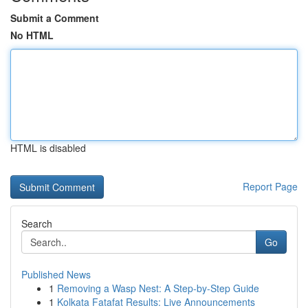
Submit a Comment
No HTML
HTML is disabled
Report Page
Search
Go
Published News
1
Removing a Wasp Nest: A Step-by-Step Guide
1
Kolkata Fatafat Results: Live Announcements