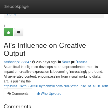
Home
thebookpage
Home
1
AI's Influence on Creative
Output
sashaeqrx988847
205 days ago
News
Discuss
As artificial intelligence develops at an unprecedented rate, its
impact on creative expression is becoming increasingly profound.
AI-generated content, encompassing from visual works to digital
art, is pushing the
https://saulsvfh664356.nytechwiki.com/76872/the_rise_of_ai_in_artis
Comments
Who Upvoted
Comments