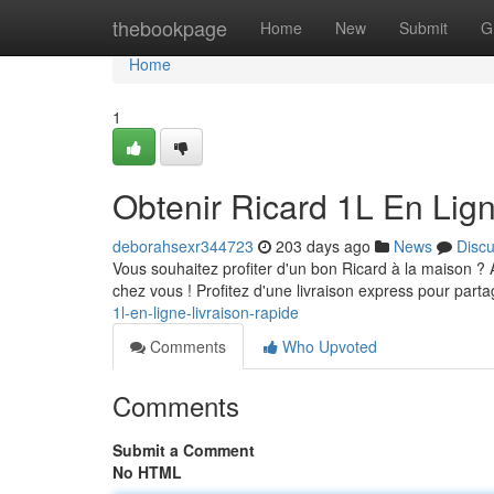
Home
thebookpage
Home
New
Submit
G
Home
1
Obtenir Ricard 1L En Lign
deborahsexr344723
203 days ago
News
Disc
Vous souhaitez profiter d'un bon Ricard à la maison ? 
chez vous ! Profitez d'une livraison express pour part
1l-en-ligne-livraison-rapide
Comments
Who Upvoted
Comments
Submit a Comment
No HTML