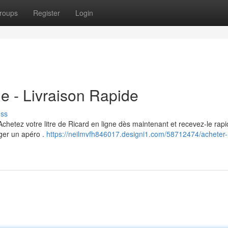
roups
Register
Login
e - Livraison Rapide
uss
Achetez votre litre de Ricard en ligne dès maintenant et recevez-le ra
ager un apéro .
https://neilmvfh846017.designi1.com/58712474/acheter-