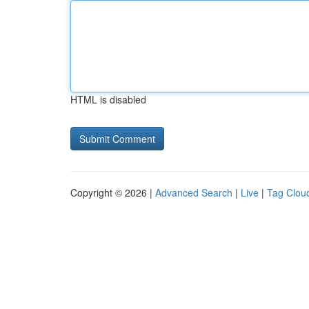
HTML is disabled
Copyright © 2026 |
Advanced Search
|
Live
|
Tag Clou