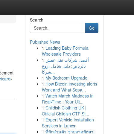
Search
Go
Published News
1
Leading Baby Formula
Wholesale Providers
1
أفضل شركات نقل عفش
بالرياض: دليل شامل أروع
شركا...
pidement
1
My Bedroom Upgrade
ricard-
1
How Bitcoin investing alerts
Work and What Sepa...
1
Watch March Madness In
Real-Time : Your Ult...
1
Childish Clothing UK |
Official Childish GTF St...
1
Expert Vehicle Installation
Services in Lancs
1
ที่พักส่วนตัว ชายหาดพัทยา: