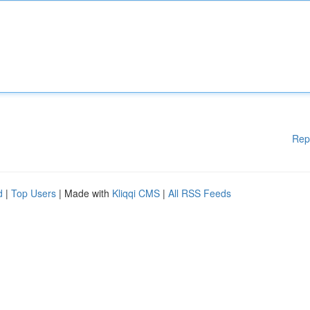
Rep
d
|
Top Users
| Made with
Kliqqi CMS
|
All RSS Feeds