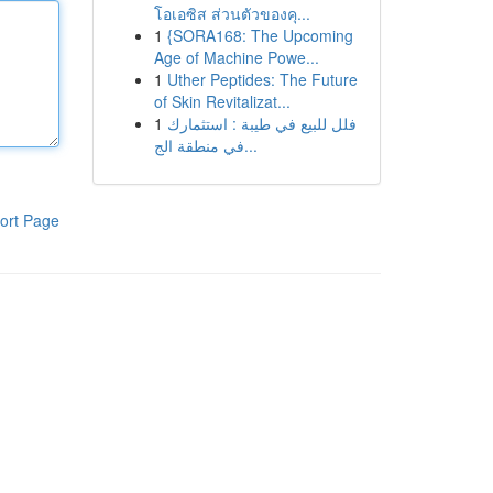
โอเอซิส ส่วนตัวของคุ...
1
{SORA168: The Upcoming
Age of Machine Powe...
1
Uther Peptides: The Future
of Skin Revitalizat...
1
فلل للبيع في طيبة : استثمارك
في منطقة الج...
ort Page