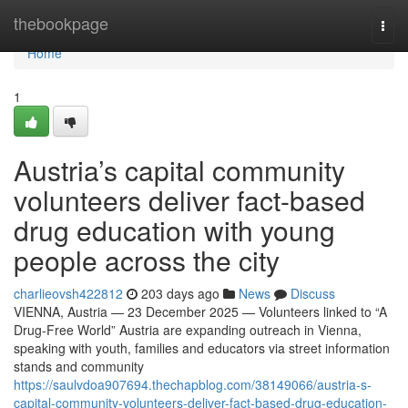
Home
thebookpage
Togg
navi
Home
1
Austria’s capital community
volunteers deliver fact-based
drug education with young
people across the city
charlieovsh422812
203 days ago
News
Discuss
VIENNA, Austria — 23 December 2025 — Volunteers linked to “A
Drug-Free World” Austria are expanding outreach in Vienna,
speaking with youth, families and educators via street information
stands and community
https://saulvdoa907694.thechapblog.com/38149066/austria-s-
capital-community-volunteers-deliver-fact-based-drug-education-