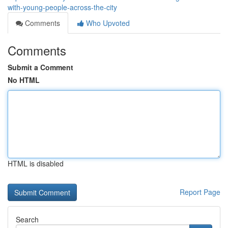
with-young-people-across-the-city
Comments
Who Upvoted
Comments
Submit a Comment
No HTML
HTML is disabled
Report Page
Search