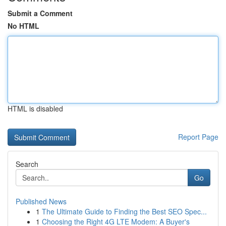
Submit a Comment
No HTML
HTML is disabled
Report Page
Search
Go
Published News
1
The Ultimate Guide to Finding the Best SEO Spec...
1
Choosing the Right 4G LTE Modem: A Buyer's