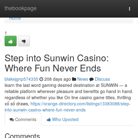
Home
thebookpage
Togg
navi
Home
1
Step into Sunwin Casino:
Where Fun Never Ends
blakejgnp574335
208 days ago
News
Discuss
learn the last word gaming desired destination at SUNWIN — a
reliable platform wherever pleasure and benefits go hand in hand.
regardless of whether you like On line casino game titles, thrilling
xổ số draws,
https://orange-directory.com/listings13383088/step-
into-sunwin-casino-where-fun-never-ends
Comments
Who Upvoted
Comments