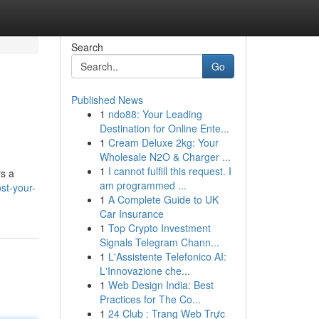
Search
Go
Published News
1
ndo88: Your Leading
Destination for Online Ente...
1
Cream Deluxe 2kg: Your
Wholesale N2O & Charger ...
1
I cannot fulfill this request. I
rs a
am programmed ...
st-your-
1
A Complete Guide to UK
Car Insurance
1
Top Crypto Investment
Signals Telegram Chann...
1
L'Assistente Telefonico AI:
L'Innovazione che...
1
Web Design India: Best
Practices for The Co...
1
24 Club : Trang Web Trực