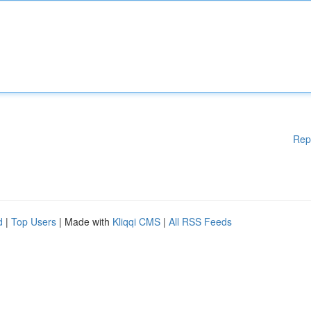
Rep
d
|
Top Users
| Made with
Kliqqi CMS
|
All RSS Feeds