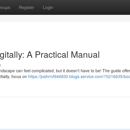
roups
Register
Login
gitally: A Practical Manual
s
ndscape can feel complicated, but it doesn't have to be! The guide offe
itially, focus on
https://joshrrvf946830.blogs-service.com/70216635/boo