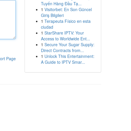
Tuyến Hàng Đầu Tạ...
1
Visitorbet: En Son Güncel
Giriş Bilgileri
1
Terapeuta Físico en esta
ciudad
1
StarShare IPTV: Your
Access to Worldwide Ent...
1
Secure Your Sugar Supply:
Direct Contracts from...
1
Unlock This Entertainment:
ort Page
A Guide to IPTV Smar...