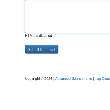
HTML is disabled
Copyright © 2026 |
Advanced Search
|
Live
|
Tag Clou