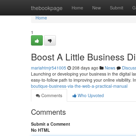
Home
thebookpage
Home
New
Submit
G
Home
1
Boost A Little Business Di
mariahtmjr541005
208 days ago
News
Discus
Launching or developing your business in the digital la
easy-to-follow path to improving your online visibility. In
boutique-business-via-the-web-a-practical-manual
Comments
Who Upvoted
Comments
Submit a Comment
No HTML