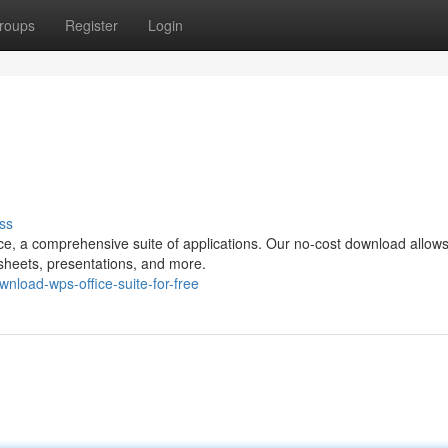
roups
Register
Login
ss
e, a comprehensive suite of applications. Our no-cost download allows
sheets, presentations, and more.
load-wps-office-suite-for-free