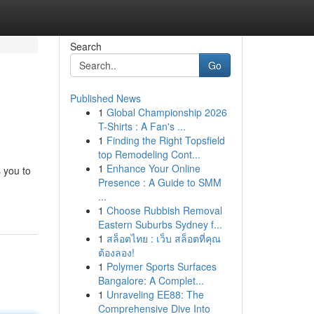
Search
Go
Published News
1
Global Championship 2026
T-Shirts : A Fan's ...
1
Finding the Right Topsfield
top Remodeling Cont...
1
Enhance Your Online
 you to
Presence : A Guide to SMM
...
1
Choose Rubbish Removal
Eastern Suburbs Sydney f...
1
สล็อตไทย : เว็บ สล็อตที่คุณ
ต้องลอง!
1
Polymer Sports Surfaces
Bangalore: A Complet...
1
Unraveling EE88: The
Comprehensive Dive Into