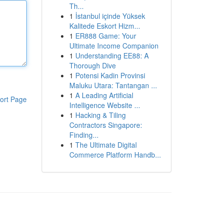
Th...
1
İstanbul içinde Yüksek
Kalitede Eskort Hizm...
1
ER888 Game: Your
Ultimate Income Companion
1
Understanding EE88: A
Thorough Dive
1
Potensi Kadin Provinsi
Maluku Utara: Tantangan ...
1
A Leading Artificial
ort Page
Intelligence Website ...
1
Hacking & Tiling
Contractors Singapore:
Finding...
1
The Ultimate Digital
Commerce Platform Handb...