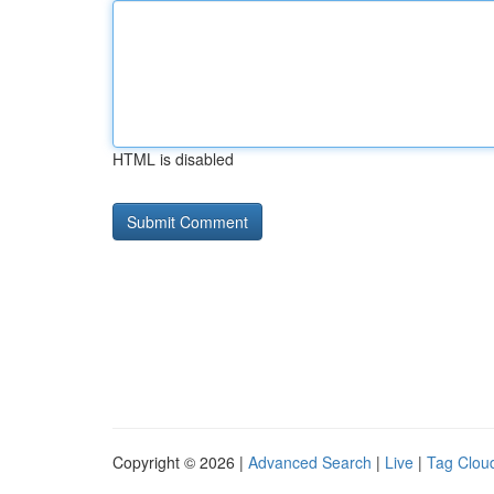
HTML is disabled
Copyright © 2026 |
Advanced Search
|
Live
|
Tag Clou