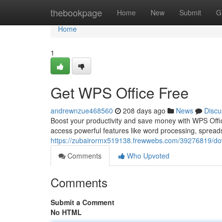
Home
thebookpage
Home
New
Submit
G
Home
1
Get WPS Office Free
andrewnzue468560
208 days ago
News
Discu
Boost your productivity and save money with WPS Offic
access powerful features like word processing, spread
https://zubairormx519138.frewwebs.com/39276819/down
Comments
Who Upvoted
Comments
Submit a Comment
No HTML