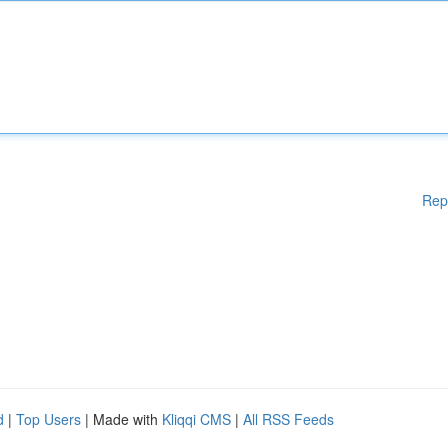
Rep
d
|
Top Users
| Made with
Kliqqi CMS
|
All RSS Feeds