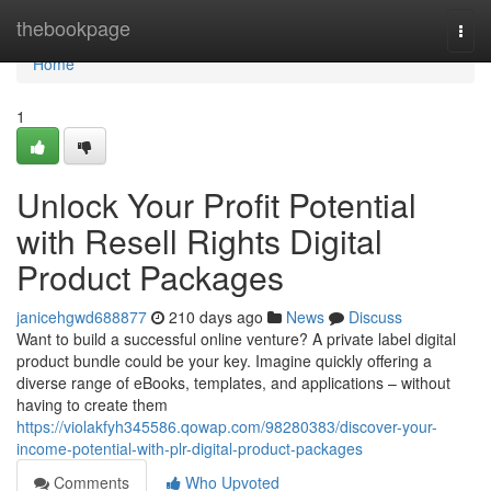
Home
thebookpage
Togg
navi
Home
1
Unlock Your Profit Potential
with Resell Rights Digital
Product Packages
janicehgwd688877
210 days ago
News
Discuss
Want to build a successful online venture? A private label digital
product bundle could be your key. Imagine quickly offering a
diverse range of eBooks, templates, and applications – without
having to create them
https://violakfyh345586.qowap.com/98280383/discover-your-
income-potential-with-plr-digital-product-packages
Comments
Who Upvoted