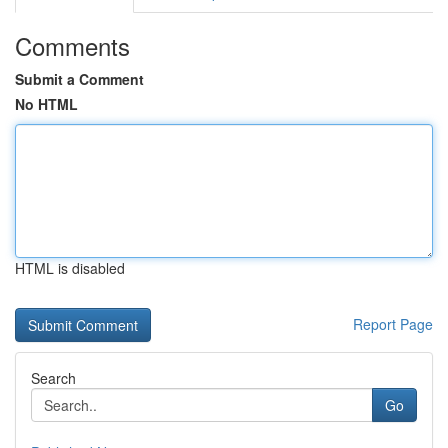
Comments
Submit a Comment
No HTML
HTML is disabled
Report Page
Search
Go