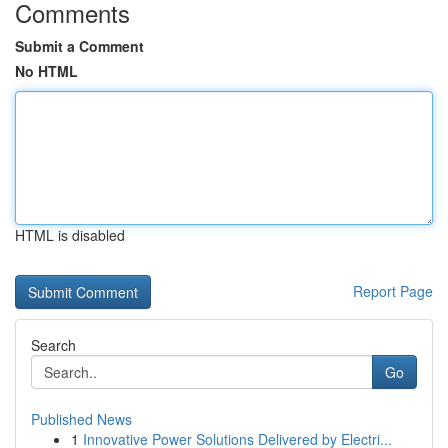
Comments
Submit a Comment
No HTML
HTML is disabled
Report Page
Search
Go
Published News
1
Innovative Power Solutions Delivered by Electri...