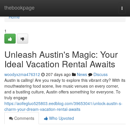
Home
thebookpage
Togg
navi
Home
1
Unleash Austin's Magic: Your
Ideal Vacation Rental Awaits
woodyxzma476312
207 days ago
News
Discuss
Austin is calling! Are you ready to explore this vibrant city? With its
mouthwatering food scene, live music venues on every corner,
and a bustling culture, Austin offers something for everyone. To
truly engage
https://aoifegluo525803.eedblog.com/39653041/unlock-austin-s-
charm-your-dream-vacation-rental-awaits
Comments
Who Upvoted