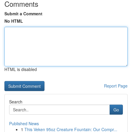
Comments
Submit a Comment
No HTML
HTML is disabled
Report Page
Search
Go
Published News
1
This Veken 95oz Creature Fountain: Our Compr...