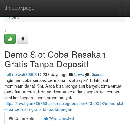
Home
thebookpage
Togg
navi
Home
1
Demo Slot Coba Rasakan
Gratis Tanpa Deposit!
nettieokvc539903
233 days ago
News
Discuss
Ingin mencoba sensasi permainan slot asyik? Tidak usah
meminjam dana! Kini, Anda bisa mengalami banyak tema virtual
pada fitur terbaik di demo dimana tersedia. Jangan lagi cemas
soal kehilangan uang karena banyak
https://jayabyan865758.articlesblogger.com/61350096/demo-slot-
coba-bermain-gratis-tanpa-tabungan
Comments
Who Upvoted