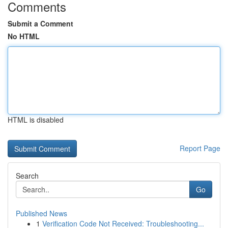
Comments
Submit a Comment
No HTML
HTML is disabled
Report Page
Search
Go
Published News
1
Verification Code Not Received: Troubleshooting...