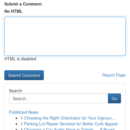
Submit a Comment
No HTML
HTML is disabled
Report Page
Search
Go
Published News
1
Choosing the Right Chlorinator for Your Ingroun...
1
Parking Lot Repair Services for Better Curb Appeal
1
Choosing a Car Audio Store in Toledo — A Buyer'...