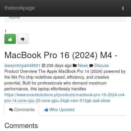
Home
thebookpage
Togg
navi
Home
1
MacBook Pro 16 (2024) M4 -
lawsontmpa048831
236 days ago
News
Discuss
Product Overview The Apple MacBook Pro 14 (2024) powered by
the M4 Pro chip redefines speed, efficiency, and creative
potential. Built for professionals who demand maximum
performance, this laptop effortlessly handles
https://www.exactsolutions.pl/products/macbook-pro-16-2024-m4-
pro-14-core-cpu-20-core-gpu-24gb-ram-512gb-ssd-silver
Comments
Who Upvoted
Comments