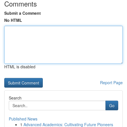
Comments
Submit a Comment
No HTML
HTML is disabled
Report Page
Search
Go
Published News
1
Advanced Academics: Cultivating Future Pioneers