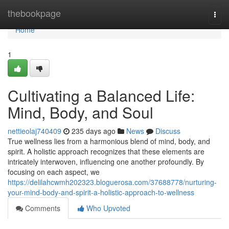
Home
thebookpage
Togg
navi
Home
1
Cultivating a Balanced Life:
Mind, Body, and Soul
nettieolaj740409
235 days ago
News
Discuss
True wellness lies from a harmonious blend of mind, body, and
spirit. A holistic approach recognizes that these elements are
intricately interwoven, influencing one another profoundly. By
focusing on each aspect, we
https://delilahcwmh202323.bloguerosa.com/37688778/nurturing-
your-mind-body-and-spirit-a-holistic-approach-to-wellness
Comments
Who Upvoted