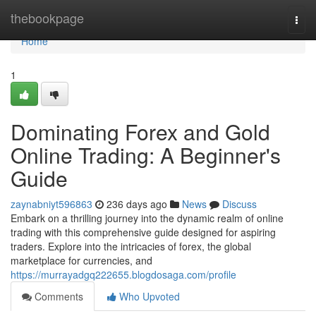
Home
thebookpage
Togg
navi
Home
1
Dominating Forex and Gold
Online Trading: A Beginner's
Guide
zaynabniyt596863
236 days ago
News
Discuss
Embark on a thrilling journey into the dynamic realm of online
trading with this comprehensive guide designed for aspiring
traders. Explore into the intricacies of forex, the global
marketplace for currencies, and
https://murrayadgq222655.blogdosaga.com/profile
Comments
Who Upvoted