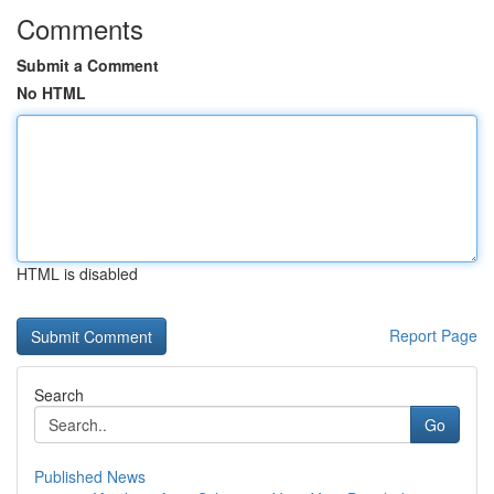
Comments
Submit a Comment
No HTML
HTML is disabled
Report Page
Search
Go
Published News