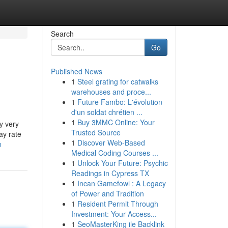
Search
Go
Published News
1
Steel grating for catwalks
warehouses and proce...
1
Future Fambo: L'évolution
d'un soldat chrétien ...
1
Buy 3MMC Online: Your
y very
Trusted Source
ay rate
1
Discover Web-Based
n
Medical Coding Courses ...
1
Unlock Your Future: Psychic
Readings in Cypress TX
1
Incan Gamefowl : A Legacy
of Power and Tradition
1
Resident Permit Through
Investment: Your Access...
1
SeoMasterKing ile Backlink