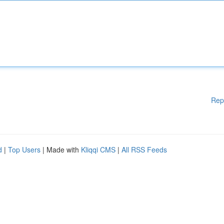
Rep
d
|
Top Users
| Made with
Kliqqi CMS
|
All RSS Feeds