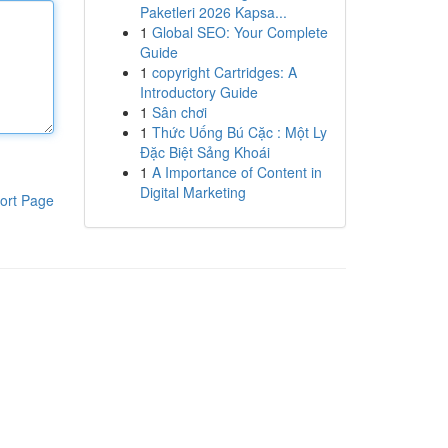
Paketleri 2026 Kapsa...
1
Global SEO: Your Complete
Guide
1
copyright Cartridges: A
Introductory Guide
1
Sân chơi
1
Thức Uống Bú Cặc : Một Ly
Đặc Biệt Sảng Khoái
1
A Importance of Content in
Digital Marketing
ort Page