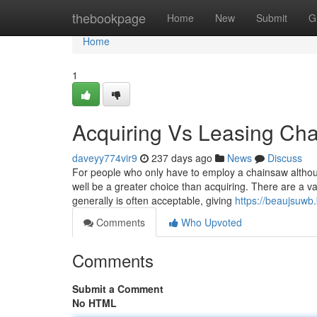
Home
thebookpage
Home
New
Submit
G
Home
1
Acquiring Vs Leasing Ch
daveyy774vir9
237 days ago
News
Discuss
For people who only have to employ a chainsaw althou
well be a greater choice than acquiring. There are a var
generally is often acceptable, giving
https://beaujsuwb
Comments
Who Upvoted
Comments
Submit a Comment
No HTML