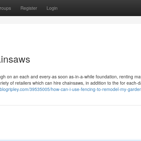
roups
Register
Login
ainsaws
gh on an each and every-as soon as-in-a-while foundation, renting ma
iety of retailers which can hire chainsaws, in addition to the for each-d
.blogripley.com/39535005/how-can-i-use-fencing-to-remodel-my-garde