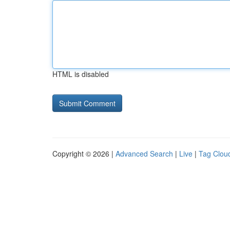
HTML is disabled
Copyright © 2026 |
Advanced Search
|
Live
|
Tag Clou